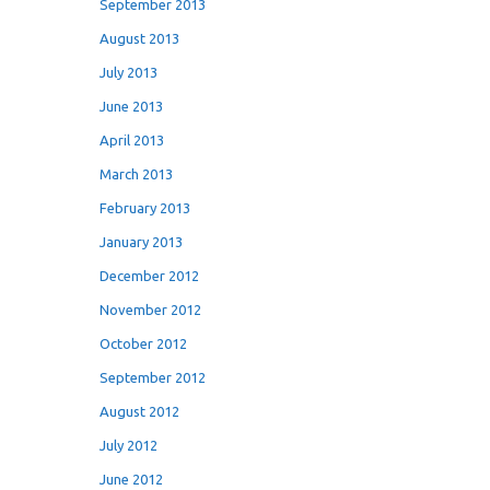
September 2013
August 2013
July 2013
June 2013
April 2013
March 2013
February 2013
January 2013
December 2012
November 2012
October 2012
September 2012
August 2012
July 2012
June 2012