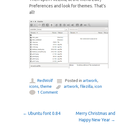
Preferences and look for themes. That’s
all!
RedWolf
Posted in
artwork
,
icons
,
theme
artwork
,
filezilla
,
icon
1 Comment
Post navigation
←
Ubuntu font 0.84
Merry Christmas and
Happy New Year
→