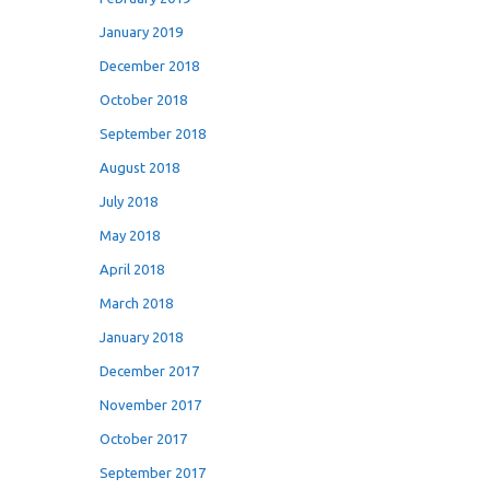
January 2019
December 2018
October 2018
September 2018
August 2018
July 2018
May 2018
April 2018
March 2018
January 2018
December 2017
November 2017
October 2017
September 2017