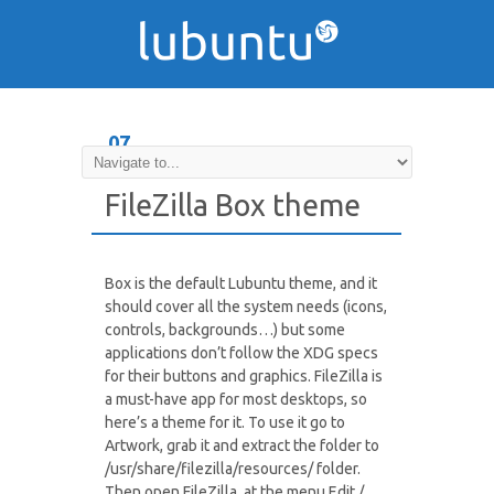
07
DEC
FileZilla Box theme
Box is the default Lubuntu theme, and it
should cover all the system needs (icons,
controls, backgrounds…) but some
applications don’t follow the XDG specs
for their buttons and graphics. FileZilla is
a must-have app for most desktops, so
here’s a theme for it. To use it go to
Artwork, grab it and extract the folder to
/usr/share/filezilla/resources/ folder.
Then open FileZilla, at the menu Edit /