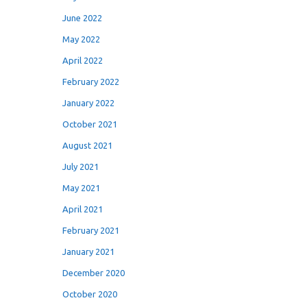
June 2022
May 2022
April 2022
February 2022
January 2022
October 2021
August 2021
July 2021
May 2021
April 2021
February 2021
January 2021
December 2020
October 2020