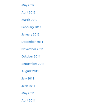
May 2012
April 2012
March 2012
February 2012
January 2012
December 2011
November 2011
October 2011
September 2011
August 2011
July 2011
June 2011
May 2011
April 2011