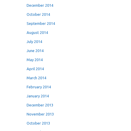
December 2014
October 2014
September 2014
August 2014
July 2014
June 2014
May 2014
April 2014
March 2014
February 2014
January 2014
December 2013
November 2013
October 2013