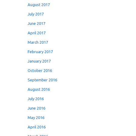
August 2017
July 2017
June 2017
April 2017
March 2017
February 2017
January 2017
October 2016
September 2016
August 2016
July 2016
June 2016
May 2016
April 2016