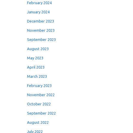
February 2024
January 2024
December 2023
November 2023
September 2023
August 2023
May 2023
April 2023
March 2023
February 2023
November 2022
October 2022
September 2022
August 2022
July 2022