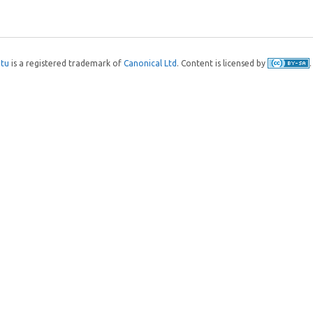
tu
is a registered trademark of
Canonical Ltd
. Content is licensed by
.