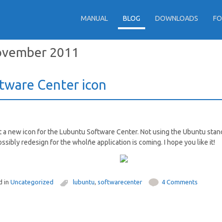
MANUAL
BLOG
DOWNLOADS
F
vember 2011
tware Center icon
t a new icon for the Lubuntu Software Center. Not using the Ubuntu stan
ossibly redesign for the wholñe application is coming. I hope you like it!
d in
Uncategorized
lubuntu
,
softwarecenter
4 Comments