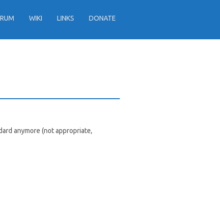
ORUM
WIKI
LINKS
DONATE
dard anymore (not appropriate,