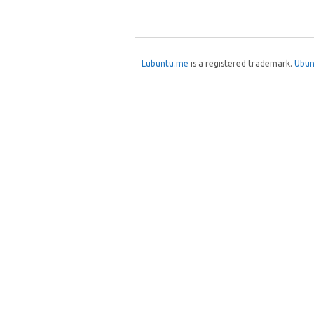
Post navigation
Lubuntu.me
is a registered trademark.
Ubun