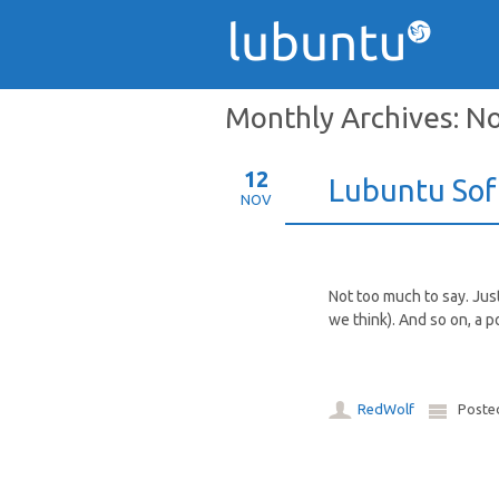
Monthly Archives:
No
12
Lubuntu Sof
NOV
Not too much to say. Jus
we think). And so on, a p
RedWolf
Poste