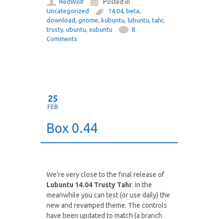
RedWolf
Posted in
Uncategorized
14.04
,
beta
,
download
,
gnome
,
kubuntu
,
lubuntu
,
tahr
,
trusty
,
ubuntu
,
xubuntu
8
Comments
25
FEB
Box 0.44
We’re very close to the final release of
Lubuntu 14.04 Trusty Tahr
. In the
meanwhile you can test (or use daily) the
new and revamped theme. The controls
have been updated to match (a branch