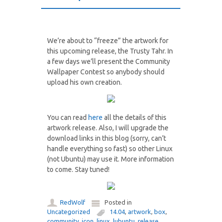
We’re about to “freeze” the artwork for
this upcoming release, the Trusty Tahr. In
a few days we’ll present the Community
Wallpaper Contest so anybody should
upload his own creation.
You can read
here
all the details of this
artwork release. Also, I will upgrade the
download links in this blog (sorry, can’t
handle everything so fast) so other Linux
(not Ubuntu) may use it. More information
to come. Stay tuned!
RedWolf
Posted in
Uncategorized
14.04
,
artwork
,
box
,
community
,
icon
,
linux
,
lubuntu
,
release
,