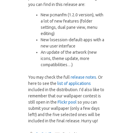
you can find in this release are:
New pcmanfm (1.2.0 version), with
a lot of new features (folder
settings, dual pane view, menu
editing)
New lxsession-default-apps with a
new user interface
An update of the artwork (new
icons, theme update, more
compatibilities…)
You may check the full
release notes
. Or
here to see the
list of applications
included in the distribution. I’d also like to
remember that our wallpaper contest is
still open in the
Flickr pool
so you can
submit your wallpaper (only a few days
left!) and the five selected ones will be
included in the final release. Hurry up!