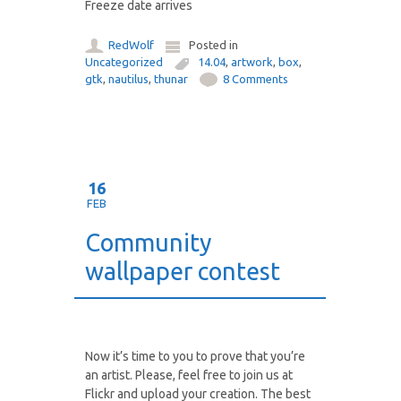
Freeze date arrives
RedWolf
Posted in
Uncategorized
14.04
,
artwork
,
box
,
gtk
,
nautilus
,
thunar
8 Comments
16
FEB
Community
wallpaper contest
Now it’s time to you to prove that you’re
an artist. Please, feel free to join us at
Flickr and upload your creation. The best