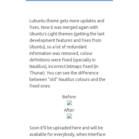
Lubuntu theme gets more updates and
fixes. Now it was merged again with
Ubuntu’s Light themes (getting the last
development features and fixes from
Ubuntu), so a lot of redundant
information was removed, colour
definitions were fixed (specially in
Nautilus), incorrect bitmaps fixed (in
Thunar). You can see the difference
between “old” Nautilus colours and the
fixed ones:
Before:
After:
Soon it’ll be uploaded here and will be
available for everybody, when Interface