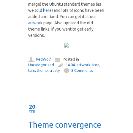
merge) the Ubuntu standard themes (as
we told
here
) and lots of icons have been
added and fixed. You can get it at our
artwork
page. Also updated the old
theme links, if you want to get early
versions.
RedWolf
Posted in
Uncategorized
14.04
,
artwork
,
icon
,
tahr
,
theme
,
trusty
5 Comments
20
FEB
Theme convergence