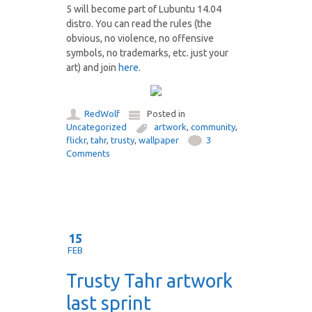
5 will become part of Lubuntu 14.04
distro. You can read the rules (the
obvious, no violence, no offensive
symbols, no trademarks, etc. just your
art) and join
here
.
RedWolf
Posted in
Uncategorized
artwork
,
community
,
flickr
,
tahr
,
trusty
,
wallpaper
3
Comments
15
FEB
Trusty Tahr artwork
last sprint