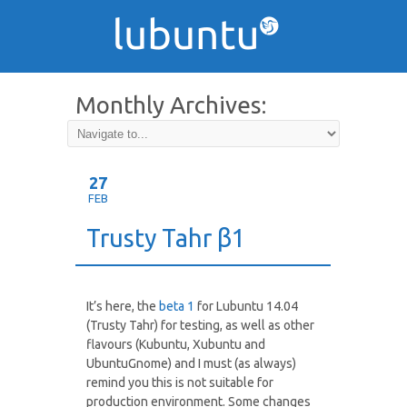
Monthly Archives:
February 2014
27
FEB
Trusty Tahr β1
It’s here, the
beta 1
for Lubuntu 14.04
(Trusty Tahr) for testing, as well as other
flavours (Kubuntu, Xubuntu and
UbuntuGnome) and I must (as always)
remind you this is not suitable for
production environment. Some changes