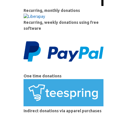
Recurring, monthly donations
Recurring, weekly donations using free
software
One time donations
Indirect donations via apparel purchases