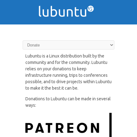
Donate to Lubuntu
Lubuntu is a Linux distribution built by the
community and for the community. Lubuntu
relies on your donations to keep
infrastructure running, trips to conferences
possible, and to drive projects within Lubuntu
to make it the best it can be.
Donations to Lubuntu can be made in several
ways: