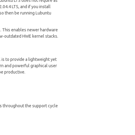
 Lubuntu LTS does not require as
04.4 LTS, and if you install
lso then be running Lubuntu
). This enables newer hardware
now-outdated HWE kernel stacks.
is to provide a lightweight yet
ern and powerful graphical user
be productive.
es throughout the support cycle