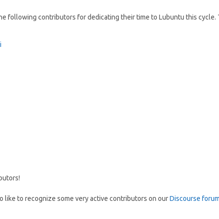
e following contributors for dedicating their time to Lubuntu this cycle.
i
butors!
so like to recognize some very active contributors on our
Discourse foru