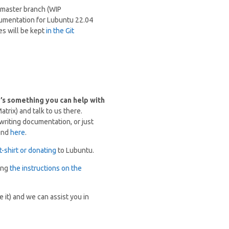
e master branch (WIP
cumentation for Lubuntu 22.04
es will be kept
in the Git
e’s something you can help with
trix) and talk to us there.
riting documentation, or just
ound
here
.
t-shirt or donating
to Lubuntu.
sing
the instructions on the
 it) and we can assist you in