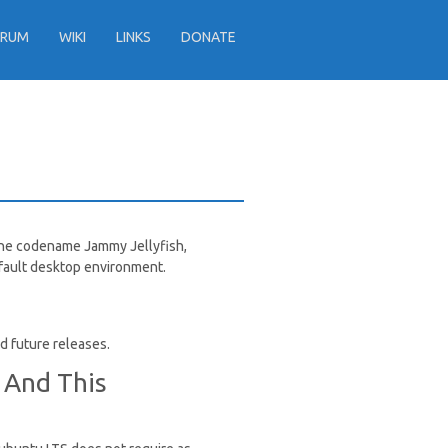
ORUM
WIKI
LINKS
DONATE
 the codename Jammy Jellyfish,
efault desktop environment.
nd future releases.
 And This