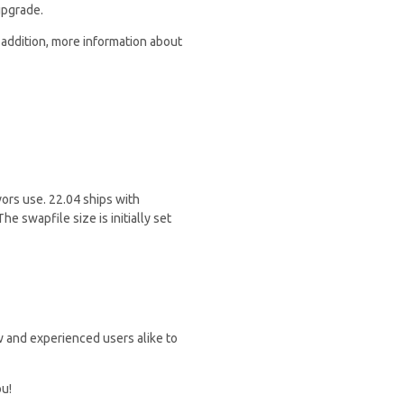
upgrade.
 addition, more information about
vors use. 22.04 ships with
he swapfile size is initially set
 and experienced users alike to
ou!