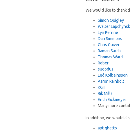
We would like to thank th
Simon Quigley
Walter Lapchynsk
Lyn Perrine
Dan Simmons
Chris Guiver
Raman Sarda
Thomas Ward
Rober
sudodus
Leó Kolbeinsson
Aaron Rainbolt
KGIII
Rik Mills
Erich Eickmeyer
Many more contri
In addition, we would al
apt-ghetto