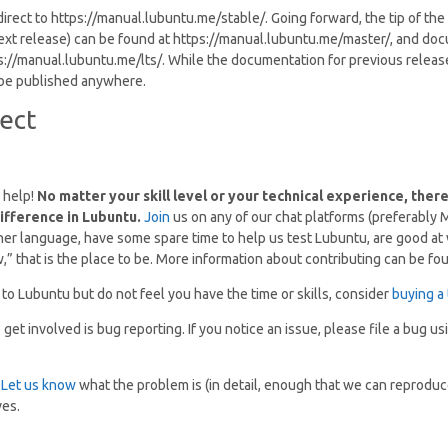
direct to https://manual.lubuntu.me/stable/. Going forward, the tip of th
ext release) can be found at https://manual.lubuntu.me/master/, and do
s://manual.lubuntu.me/lts/. While the documentation for previous releas
t be published anywhere.
ect
 help!
No matter your skill level or your technical experience, ther
ifference in Lubuntu.
Join
us on any of our chat platforms (preferably Ma
 language, have some spare time to help us test Lubuntu, are good at w
w,” that is the place to be. More information about contributing can be f
 to Lubuntu but do not feel you have the time or skills, consider
buying a 
et involved is bug reporting. If you notice an issue, please file a bug u
?
Let us know
what the problem is (in detail, enough that we can reproduce
ves.