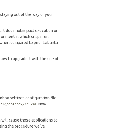
staying out of the way of your
. It does not impact execution or
ironment in which snaps run
ly when compared to prior Lubuntu
 how to upgrade it with the use of
nbox settings configuration file.
. New
nfig/openbox/rc.xml
h will cause those applications to
sing the procedure we’ve