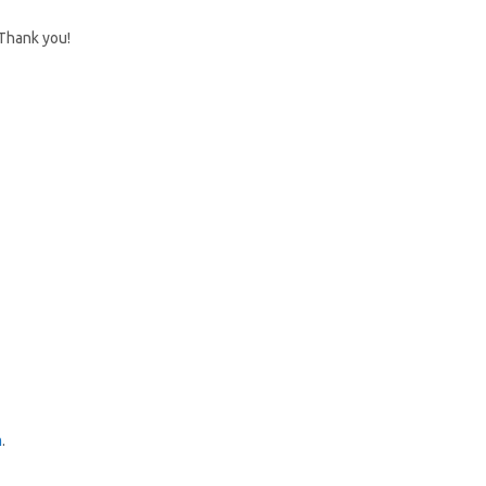
 Thank you!
m
.