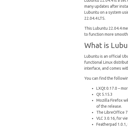
Lubuntu 22.04.4 is a set
many updates after instal
Lubuntu on a system usi
22.04.4 LTS.
This Lubuntu 22.04.4 me
to function more smoothl
What is Lubu
Lubuntu is an official U
functional Linux distrib
interface, and comes with
You can find the followin
LXQt 0.17.0 – mor
Qt 5.15.3
Mozilla Firefox w
of the release.
The LibreOffice 7.
VLC 3.0.16, for vi
Featherpad 1.0.1, 