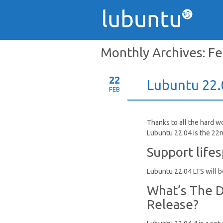
Monthly Archives:
Fe
22
Lubuntu 22.0
FEB
Thanks to all the hard w
Lubuntu 22.04 is the 22n
Support life
Lubuntu 22.04 LTS will be
What’s The D
Release?