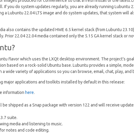
 of images produced for convenience so that a fresh install of the latest
l. If you do system updates regularly, you are already running Lubuntu 22.
ng a Lubuntu 22.04 LTS image and do system updates, that system will a
dia also contains the updated HWE 6.5 kernel stack (from Lubuntu 23.10
y. Prior 22.04 22.04 media contained only the 5.15 GA kernel stack or 
ntu?
buntu flavor which uses the LXQt desktop environment. The project’s goal 
ution based on a rock-solid Ubuntu base. Lubuntu provides a simple, mod
 a wide variety of applications so you can browse, email, chat, play, and 
g major applications and toolkits installed by default in this release:
e information
here
.
ill be shipped as a Snap package with version 122 and will receive updat
3.7 suite.
ewing media and listening to music.
for notes and code editing.