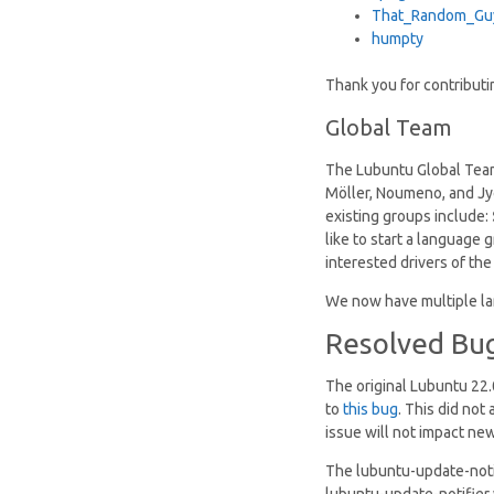
That_Random_Gu
humpty
Thank you for contribut
Global Team
The Lubuntu Global Team
Möller, Noumeno, and Jyot
existing groups include:
like to start a language
interested drivers of th
We now have multiple la
Resolved Bu
The original Lubuntu 22.
to
this bug
. This did not
issue will not impact new
The lubuntu-update-noti