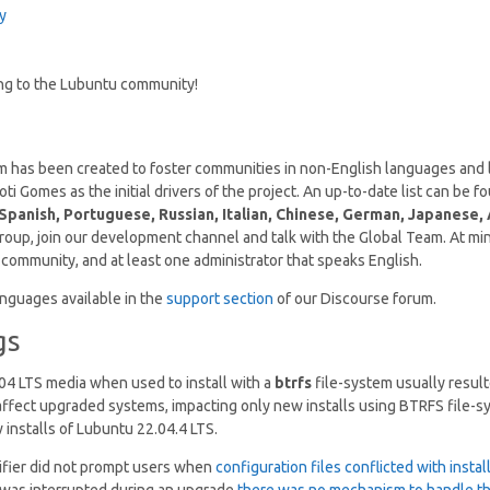
y
ing to the Lubuntu community!
 has been created to foster communities in non-English languages and 
i Gomes as the initial drivers of the project. An up-to-date list can be 
Spanish, Portuguese, Russian, Italian, Chinese, German, Japanese, 
 group, join our development channel and talk with the Global Team. At m
e community, and at least one administrator that speaks English.
nguages available in the
support section
of our Discourse forum.
gs
04 LTS media when used to install with a
btrfs
file-system usually resul
 affect upgraded systems, impacting only new installs using BTRFS file-s
 installs of Lubuntu 22.04.4 LTS.
fier did not prompt users when
configuration files conflicted with instal