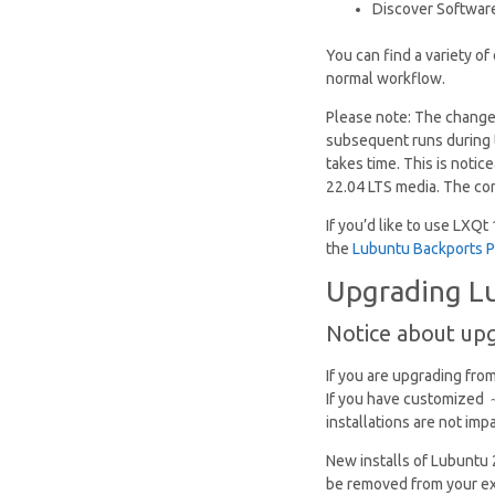
Discover Software 
You can find a variety o
normal workflow.
Please note: The change
subsequent runs during t
takes time. This is notic
22.04 LTS media. The con
If you’d like to use LXQt
the
Lubuntu Backports 
Upgrading Lu
Notice about up
If you are upgrading fro
If you have customized
installations are not imp
New installs of Lubuntu
be removed from your ex