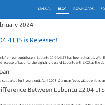
MANUAL
BLOG
DOWNLOADS
F
bruary 2024
4.4 LTS is Released!
ork from our contributors, Lubuntu 22.04.4 LTS has been released. With
d release of Lubuntu, the eighth release of Lubuntu with LXQt as the d
span
 supported for 3 years until April 2025. Our main focus will be on this a
ifference Between Lubuntu 22.04 LTS