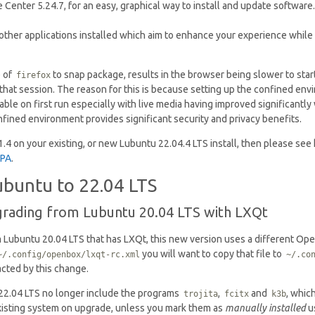
Center 5.24.7, for an easy, graphical way to install and update software.
f other applications installed which aim to enhance your experience while 
 of
to snap package, results in the browser being slower to start
firefox
hat session. The reason for this is because setting up the confined env
eable on first run especially with live media having improved significant
fined environment provides significant security and privacy benefits.
 1.4 on your existing, or new Lubuntu 22.04.4 LTS install, then please see
PPA
.
buntu to 22.04 LTS
grading from Lubuntu 20.04 LTS with LXQt
m Lubuntu 20.04 LTS that has LXQt, this new version uses a different Ope
you will want to copy that file to
~/.config/openbox/lxqt-rc.xml
~/.co
acted by this change.
 22.04 LTS no longer include the programs
,
and
, whic
trojita
fcitx
k3b
isting system on upgrade, unless you mark them as
manually installed
u