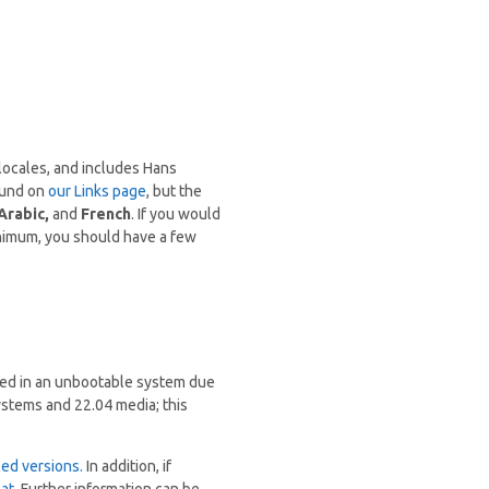
locales, and includes Hans
found on
our Links page
, but the
Arabic,
and
French
. If you would
inimum, you should have a few
ted in an unbootable system due
ystems and 22.04 media; this
led versions.
In addition, if