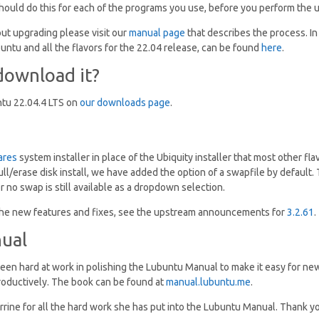
should do this for each of the programs you use, before you perform the 
ut upgrading please visit our
manual page
that describes the process. In
untu and all the flavors for the 22.04 release, can be found
here
.
download it?
tu 22.04.4 LTS on
our downloads page
.
ares
system installer in place of the Ubiquity installer that most other fla
ull/erase disk install, we have added the option of a swapfile by default. T
 no swap is still available as a dropdown selection.
f the new features and fixes, see the upstream announcements for
3.2.61
.
ual
en hard at work in polishing the Lubuntu Manual to make it easy for new
roductively. The book can be found at
manual.lubuntu.me
.
rine for all the hard work she has put into the Lubuntu Manual. Thank y