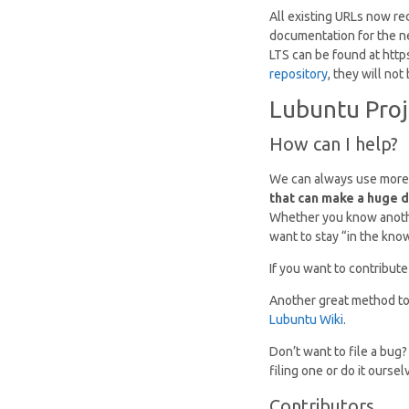
All existing URLs now re
documentation for the n
LTS can be found at http
repository
, they will no
Lubuntu Proj
How can I help?
We can always use more
that can make a huge d
Whether you know another
want to stay “in the kno
If you want to contribute
Another great method to g
Lubuntu Wiki
.
Don’t want to file a bug
filing one or do it oursel
Contributors