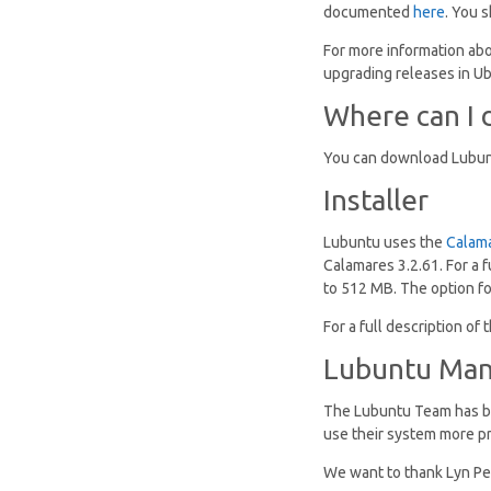
documented
here
. You 
For more information abo
upgrading releases in Ub
Where can I 
You can download Lubun
Installer
Lubuntu uses the
Calam
Calamares 3.2.61. For a f
to 512 MB. The option for
For a full description o
Lubuntu Man
The Lubuntu Team has be
use their system more p
We want to thank Lyn Per