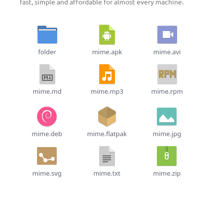
fast, simple and affordable for almost every machine.