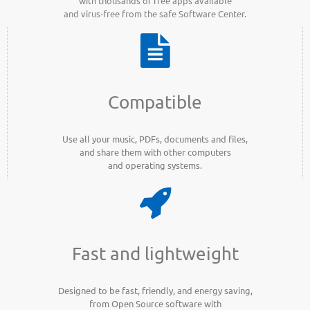
with thousands of free apps available
and virus-free from the safe Software Center.
Compatible
Use all your music, PDFs, documents and files,
and share them with other computers
and operating systems.
Fast and lightweight
Designed to be fast, friendly, and energy saving,
from Open Source software with