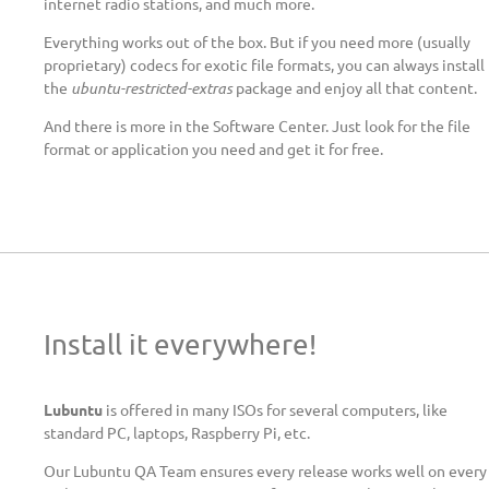
internet radio stations, and much more.
Everything works out of the box. But if you need more (usually
proprietary) codecs for exotic file formats, you can always install
the
ubuntu-restricted-extras
package and enjoy all that content.
And there is more in the Software Center. Just look for the file
format or application you need and get it for free.
Install it everywhere!
Lubuntu
is offered in many ISOs for several computers, like
standard PC, laptops, Raspberry Pi, etc.
Our Lubuntu QA Team ensures every release works well on every