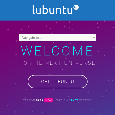
WELCOME
TO THE NEXT UNIVERSE
GET LUBUNTU
VERSION
24.04
NEW!
FEATURING
LXQT
DESKTOP