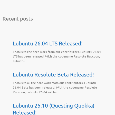
Recent posts
Lubuntu 26.04 LTS Released!
Thanks to the hard work from our contributors, Lubuntu 26.04
LTS has been released. With the codename Resolute Raccoon,
Lubuntu
Lubuntu Resolute Beta Released!
Thanks to all the hard work from our contributors, Lubuntu
26.04 Beta has been released. With the codename Resolute
Raccoon, Lubuntu 26.04 will be
Lubuntu 25.10 (Questing Quokka)
Released!