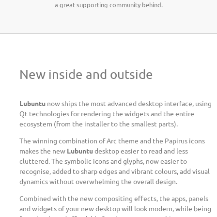
a great supporting community behind.
New inside and outside
Lubuntu
now ships the most advanced desktop interface, using
Qt technologies for rendering the widgets and the entire
ecosystem (from the installer to the smallest parts).
The winning combination of Arc theme and the Papirus icons
makes the new
Lubuntu
desktop easier to read and less
cluttered. The symbolic icons and glyphs, now easier to
recognise, added to sharp edges and vibrant colours, add visual
dynamics without overwhelming the overall design.
Combined with the new compositing effects, the apps, panels
and widgets of your new desktop will look modern, while being