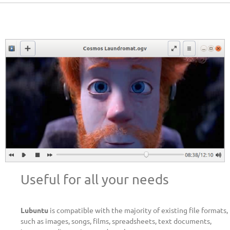
Useful for all your needs
Lubuntu
is compatible with the majority of existing file formats,
such as images, songs, films, spreadsheets, text documents,