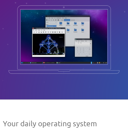
Your daily operating system