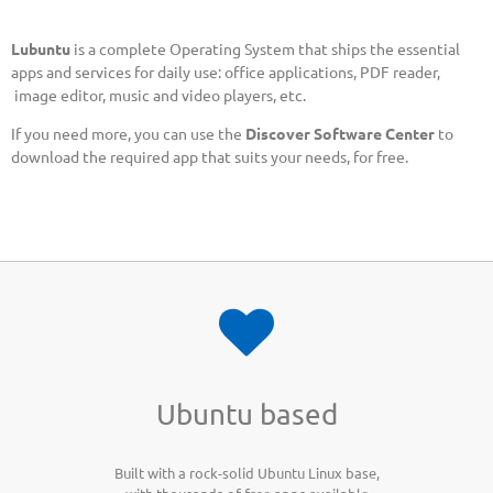
Lubuntu
is a complete Operating System that ships the essential
apps and services for daily use: office applications, PDF reader,
image editor, music and video players, etc.
If you need more, you can use the
Discover Software Center
to
download the required app that suits your needs, for free.
Ubuntu based
Built with a rock-solid Ubuntu Linux base,