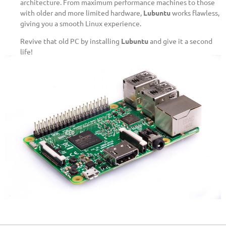
architecture. From maximum performance machines to those
with older and more limited hardware,
Lubuntu
works flawless,
giving you a smooth Linux experience.
Revive that old PC by installing
Lubuntu
and give it a second
life!