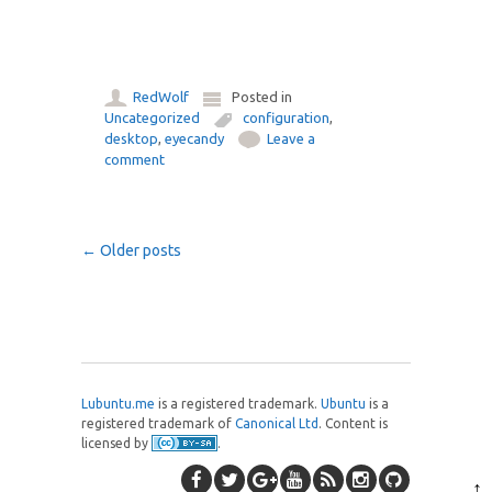
RedWolf
Posted in
Uncategorized
configuration
,
desktop
,
eyecandy
Leave a
comment
Post navigation
←
Older posts
Lubuntu.me
is a registered trademark.
Ubuntu
is a
registered trademark of
Canonical Ltd
. Content is
licensed by
.
↑