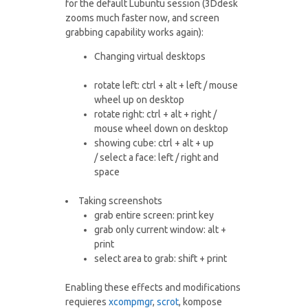
for the default Lubuntu session (3Ddesk
zooms much faster now, and screen
grabbing capability works again):
Changing virtual desktops
rotate left: ctrl + alt + left / mouse
wheel up on desktop
rotate right: ctrl + alt + right /
mouse wheel down on desktop
showing cube: ctrl + alt + up
/ select a face: left / right and
space
Taking screenshots
grab entire screen: print key
grab only current window: alt +
print
select area to grab: shift + print
Enabling these effects and modifications
requieres
xcompmgr
,
scrot
, kompose