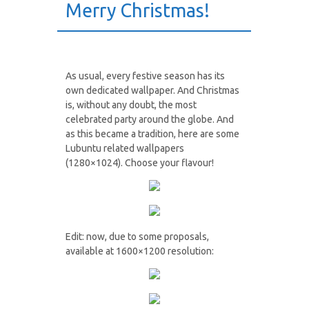
Merry Christmas!
As usual, every festive season has its
own dedicated wallpaper. And Christmas
is, without any doubt, the most
celebrated party around the globe. And
as this became a tradition, here are some
Lubuntu related wallpapers
(1280×1024). Choose your flavour!
Edit: now, due to some proposals,
available at 1600×1200 resolution: