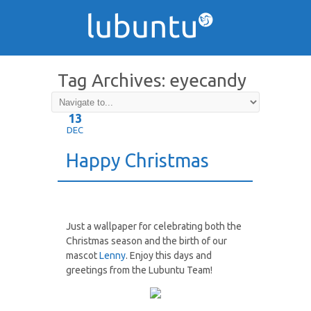
Tag Archives:
eyecandy
13
DEC
Happy Christmas
Just a wallpaper for celebrating both the
Christmas season and the birth of our
mascot
Lenny
. Enjoy this days and
greetings from the Lubuntu Team!