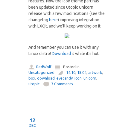
features. Now the icon theme part has
been updated since Utopic Unicorn
release with a few modifications (see the
changelog
here
) improving integration
with LXQt, and we’ll keep working on it.
And remember you can use it with any
Linux distro!
Download
it while it’s hot.
RedWolf
Posted in
Uncategorized
14.10
,
15.04
,
artwork
,
box
,
download
,
eyecandy
,
icon
,
unicorn
,
utopic
3 Comments
12
DEC