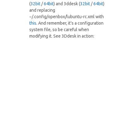
(
32bit
/
64bit
) and 3ddesk (
32bit
/
64bit
)
and replacing
~/.config/openbox/lubuntu-rc.xml with
this
. And remember, it’s a configuration
system file, so be careful when
modifying it. See 3Ddesk in action: