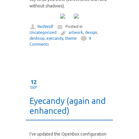
without shadows).
RedWolf
Posted in
Uncategorized
artwork
,
design
,
desktop
,
eyecandy
,
theme
9
Comments
12
SEP
Eyecandy (again and
enhanced)
I’ve updated the Openbox configuration