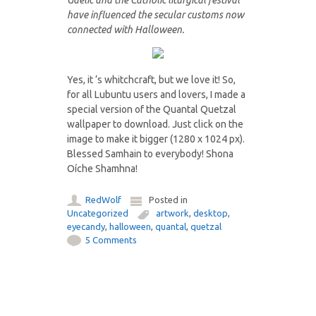
Gaelic and the Catholic liturgical festival
have influenced the secular customs now
connected with Halloween.
Yes, it ‘s whitchcraft, but we love it! So,
for all Lubuntu users and lovers, I made a
special version of the Quantal Quetzal
wallpaper to download. Just click on the
image to make it bigger (1280 x 1024 px).
Blessed Samhain to everybody! Shona
Oíche Shamhna!
RedWolf
Posted in
Uncategorized
artwork
,
desktop
,
eyecandy
,
halloween
,
quantal
,
quetzal
5 Comments