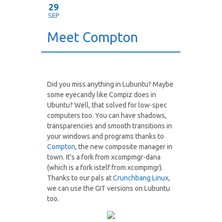
29
SEP
Meet Compton
Did you miss anything in Lubuntu? Maybe
some eyecandy like Compiz does in
Ubuntu? Well, that solved for low-spec
computers too. You can have shadows,
transparencies and smooth transitions in
your windows and programs thanks to
Compton
, the new composite manager in
town. It’s a fork from xcompmgr-dana
(which is a fork istelf from xcompmgr).
Thanks to our pals at
Crunchbang Linux
,
we can use the GIT versions on Lubuntu
too.