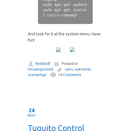
sudo apt-get update
sudo apt-get instal
l cairo-compmgr
And look for it at the system menu. Have
fun!
RedWolf
Posted in
Uncategorized
cairo
,
eyecandy
,
xcompmgr
14 Comments
24
NOV
Tuquito Control