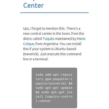
Center
Ups, I forgot to mention this. There’s a
new control center in the town, from the
distro called
Tuquito
maintained by
Mario
Colque
, from Argentina. You can install
this if your system is Ubuntu-based
(maverick). Just execute this command
line in a terminal:
sudo add-apt-reposi
tory ppa:paquetes-t
uquito/universal &&
sudo apt-get update
&& sudo apt-get ins
tall tuquito-contro
l-center