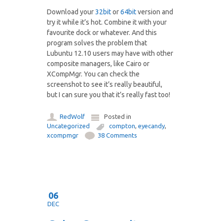
Download your
32bit
or
64bit
version and
try it while it’s hot. Combine it with your
favourite dock or whatever. And this
program solves the problem that
Lubuntu 12.10 users may have with other
composite managers, like Cairo or
XCompMgr. You can check the
screenshot to see it’s really beautiful,
but I can sure you that it’s really fast too!
RedWolf
Posted in
Uncategorized
compton
,
eyecandy
,
xcompmgr
38 Comments
06
DEC