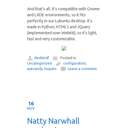
And that’s all. It’s compatible with Gnome
and LXDE environments, so it fits
perfectly in our Lubuntu desktop. It’s
made in Python, HTML5 and JQuery
(implemented over WebKit), so it’s light,
fast and very customizable.
RedWolf
Posted in
Uncategorized
configuration
,
eyecandy
,
tuquito
Leave a comment
16
NOV
Natty Narwhall