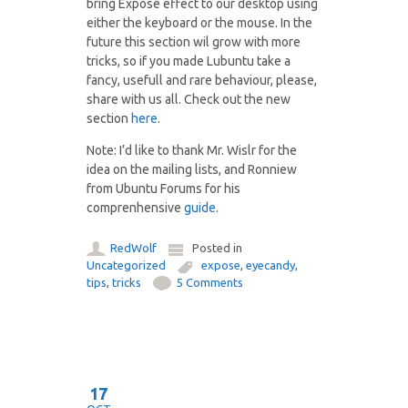
bring Exposé effect to our desktop using
either the keyboard or the mouse. In the
future this section wil grow with more
tricks, so if you made Lubuntu take a
fancy, usefull and rare behaviour, please,
share with us all. Check out the new
section
here
.
Note: I’d like to thank Mr. Wislr for the
idea on the mailing lists, and Ronniew
from Ubuntu Forums for his
comprenhensive
guide
.
RedWolf
Posted in
Uncategorized
expose
,
eyecandy
,
tips
,
tricks
5 Comments
17