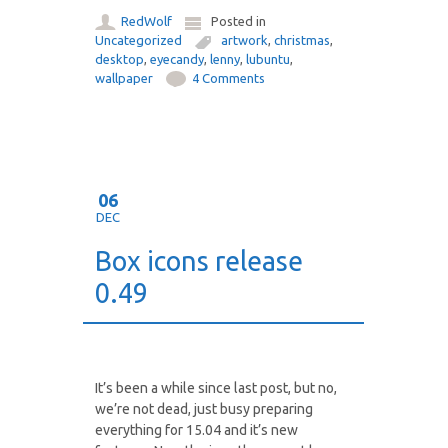
RedWolf
Posted in
Uncategorized
artwork
,
christmas
,
desktop
,
eyecandy
,
lenny
,
lubuntu
,
wallpaper
4 Comments
06
DEC
Box icons release
0.49
It’s been a while since last post, but no,
we’re not dead, just busy preparing
everything for 15.04 and it’s new