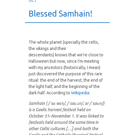
OCT
Blessed Samhain!
The whole planet (specially the celts,
the vikings and their
descendants) knows that we’re close to
Halloween but now, since I’m meeting
with my ancestors (historically, I mean)
just discovered the purpose of this rare
ritual: the end of the harvest, the end of
the light half, and the beginning of the
dark half. According to
Wikipedia
:
Samhain ( /ˈsɑːwɪn/, /ˈsaʊ.ɪn/, or /ˈsaʊn/)
is a Gaelic harvest festival held on
October 31–November 1. It was linked to
festivals held around the same time in
other Celtic cultures […] and both the