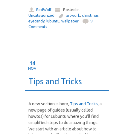
RedWolf
Posted in
Uncategorized
artwork
,
christmas
,
eyecandy
,
lubuntu
,
wallpaper
9
Comments
14
NOV
Tips and Tricks
A new section is born,
Tips and Tricks
, a
new page of guides (usually called
howtos) for Lubuntu where you’ll find
simplified steps to do amazing things.
We start with an article about how to