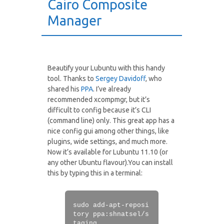
Cairo Composite
Manager
Beautify your Lubuntu with this handy
tool. Thanks to
Sergey Davidoff
, who
shared his
PPA
. I’ve already
recommended xcompmgr, but it’s
difficult to config because it’s CLI
(command line) only. This great app has a
nice config gui among other things, like
plugins, wide settings, and much more.
Now it’s available for Lubuntu 11.10 (or
any other Ubuntu flavour).You can install
this by typing this in a terminal:
sudo add-apt-reposi
tory ppa:shnatsel/s
taging