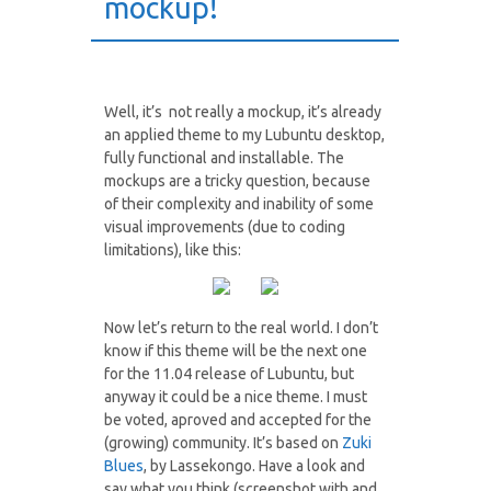
mockup!
Well, it’s not really a mockup, it’s already
an applied theme to my Lubuntu desktop,
fully functional and installable. The
mockups are a tricky question, because
of their complexity and inability of some
visual improvements (due to coding
limitations), like this:
Now let’s return to the real world. I don’t
know if this theme will be the next one
for the 11.04 release of Lubuntu, but
anyway it could be a nice theme. I must
be voted, aproved and accepted for the
(growing) community. It’s based on
Zuki
Blues
, by Lassekongo. Have a look and
say what you think (screenshot with and