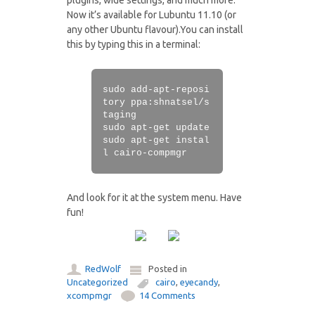
plugins, wide settings, and much more.
Now it’s available for Lubuntu 11.10 (or
any other Ubuntu flavour).You can install
this by typing this in a terminal:
sudo add-apt-reposi
tory ppa:shnatsel/s
taging
sudo apt-get update
sudo apt-get instal
l cairo-compmgr
And look for it at the system menu. Have
fun!
RedWolf
Posted in
Uncategorized
cairo
,
eyecandy
,
xcompmgr
14 Comments