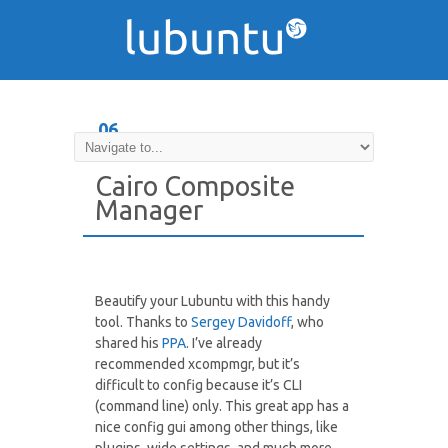
06
DEC
Cairo Composite
Manager
Beautify your Lubuntu with this handy
tool. Thanks to
Sergey Davidoff
, who
shared his
PPA
. I’ve already
recommended xcompmgr, but it’s
difficult to config because it’s CLI
(command line) only. This great app has a
nice config gui among other things, like