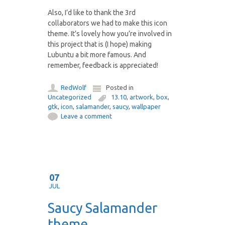
Also, I’d like to thank the 3rd
collaborators we had to make this icon
theme. It’s lovely how you’re involved in
this project that is (I hope) making
Lubuntu a bit more famous. And
remember, feedback is appreciated!
RedWolf
Posted in
Uncategorized
13.10
,
artwork
,
box
,
gtk
,
icon
,
salamander
,
saucy
,
wallpaper
Leave a comment
07
JUL
Saucy Salamander
theme