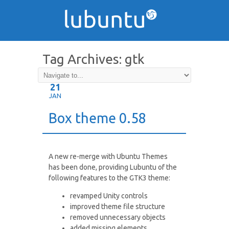
Tag Archives:
gtk
21
JAN
Box theme 0.58
A new re-merge with Ubuntu Themes
has been done, providing Lubuntu of the
following features to the GTK3 theme:
revamped Unity controls
improved theme file structure
removed unnecessary objects
added missing elements