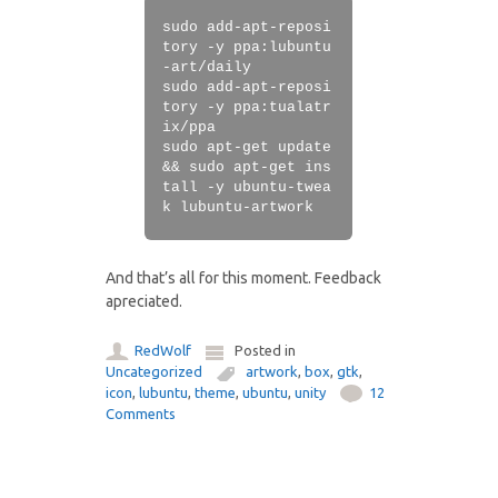
sudo add-apt-reposi
tory -y ppa:lubuntu
-art/daily
sudo add-apt-reposi
tory -y ppa:tualatr
ix/ppa
sudo apt-get update
&& sudo apt-get ins
tall -y ubuntu-twea
k lubuntu-artwork
And that’s all for this moment. Feedback
apreciated.
RedWolf
Posted in
Uncategorized
artwork
,
box
,
gtk
,
icon
,
lubuntu
,
theme
,
ubuntu
,
unity
12
Comments