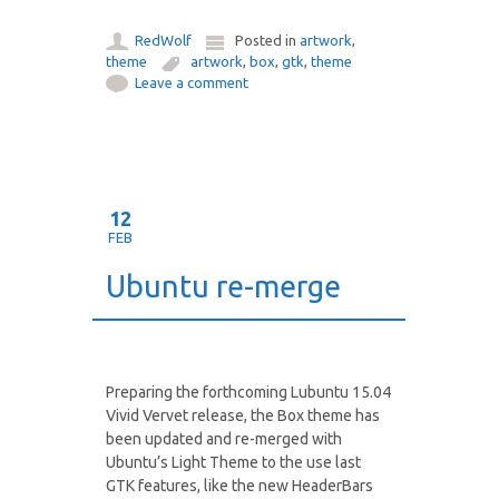
RedWolf
Posted in
artwork
,
theme
artwork
,
box
,
gtk
,
theme
Leave a comment
12
FEB
Ubuntu re-merge
Preparing the forthcoming Lubuntu 15.04
Vivid Vervet release, the Box theme has
been updated and re-merged with
Ubuntu’s Light Theme to the use last
GTK features, like the new HeaderBars