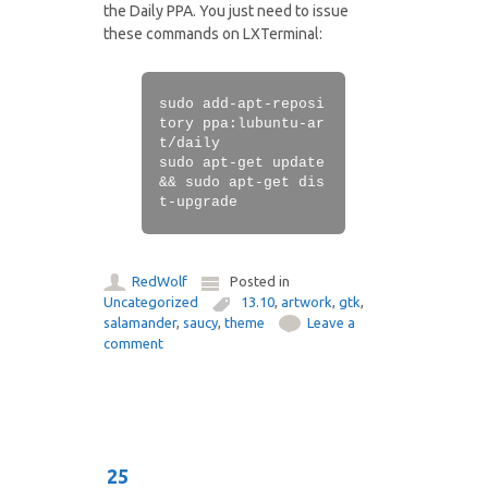
the Daily PPA. You just need to issue
these commands on LXTerminal:
sudo add-apt-reposi
tory ppa:lubuntu-ar
t/daily
sudo apt-get update
&& sudo apt-get dis
t-upgrade
RedWolf
Posted in
Uncategorized
13.10
,
artwork
,
gtk
,
salamander
,
saucy
,
theme
Leave a
comment
25