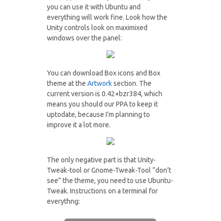
you can use it with Ubuntu and
everything will work fine. Look how the
Unity controls look on maximixed
windows over the panel:
You can download Box icons and Box
theme at the
Artwork
section. The
current version is 0.42+bzr384, which
means you should our PPA to keep it
uptodate, because I’m planning to
improve it a lot more.
The only negative part is that Unity-
Tweak-tool or Gnome-Tweak-Tool “don’t
see” the theme, you need to use Ubuntu-
Tweak. Instructions on a terminal for
everythng: