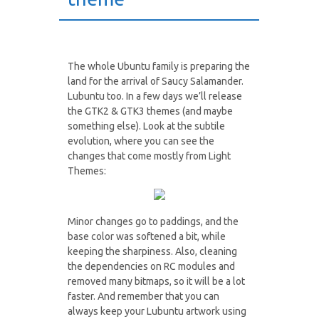
The whole Ubuntu family is preparing the
land for the arrival of Saucy Salamander.
Lubuntu too. In a few days we’ll release
the GTK2 & GTK3 themes (and maybe
something else). Look at the subtile
evolution, where you can see the
changes that come mostly from Light
Themes:
Minor changes go to paddings, and the
base color was softened a bit, while
keeping the sharpiness. Also, cleaning
the dependencies on RC modules and
removed many bitmaps, so it will be a lot
faster. And remember that you can
always keep your Lubuntu artwork using