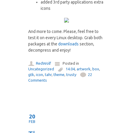
added 3rd party applications extra
icons
And more to come. Please, feel free to
test it on every Linux desktop. Grab both
packages at the
downloads
section,
decompress and enjoy!
RedWolf
Posted in
Uncategorized
14.04
,
artwork
,
box
,
gtk
,
icon
,
tahr
,
theme
,
trusty
22
Comments
20
FEB