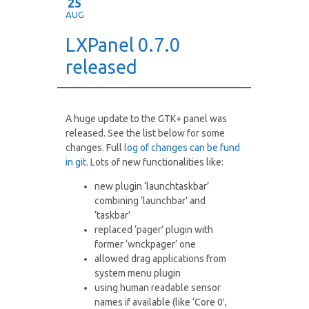
25
AUG
LXPanel 0.7.0
released
A huge update to the GTK+ panel was
released. See the list below for some
changes. Full
log of changes can be fund
in git
. Lots of new functionalities like:
new plugin ‘launchtaskbar’
combining ‘launchbar’ and
‘taskbar’
replaced ‘pager’ plugin with
former ‘wnckpager’ one
allowed drag applications from
system menu plugin
using human readable sensor
names if available (like ‘Core 0′,