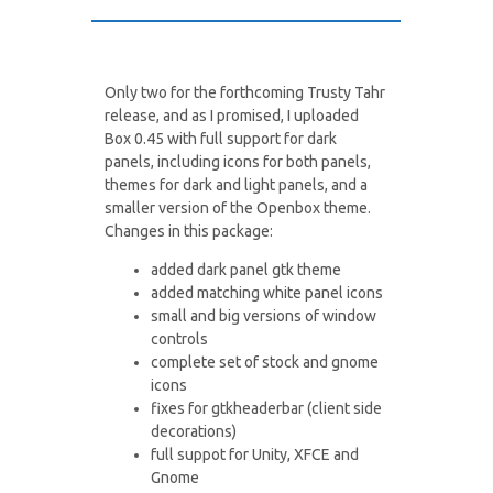
Only two for the forthcoming Trusty Tahr
release, and as I promised, I uploaded
Box 0.45 with full support for dark
panels, including icons for both panels,
themes for dark and light panels, and a
smaller version of the Openbox theme.
Changes in this package:
added dark panel gtk theme
added matching white panel icons
small and big versions of window
controls
complete set of stock and gnome
icons
fixes for gtkheaderbar (client side
decorations)
full suppot for Unity, XFCE and
Gnome