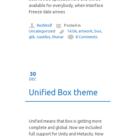
available for everybody, when Interface
Freeze date arrives
RedWolf
Posted in
Uncategorized
14.04
,
artwork
,
box
,
gtk
,
nautilus
,
thunar
8 Comments
30
DEC
Unified Box theme
Unified means that Box is getting more
complete and global. Now we included
full support for Unity and Metacity. Now