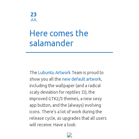
23
JUL
Here comes the
salamander
The
Lubuntu Artwork
Team is proud to
show you all the
new default artwork
,
including the wallpaper (and a radical
scaly deviation for reptiles :D), the
improved GTK2/3 themes, a new sexy
app button, and the (always) evolving
icons. There’s a lot of work during the
release cycle, as upgrades that all users
will receive. Have a look: