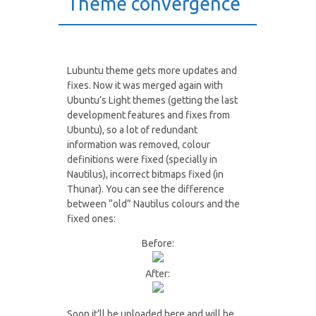
Theme convergence
Lubuntu theme gets more updates and
fixes. Now it was merged again with
Ubuntu’s Light themes (getting the last
development features and fixes from
Ubuntu), so a lot of redundant
information was removed, colour
definitions were fixed (specially in
Nautilus), incorrect bitmaps fixed (in
Thunar). You can see the difference
between “old” Nautilus colours and the
fixed ones:
Before:
After:
Soon it’ll be uploaded here and will be