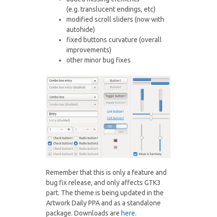
(e.g. translucent endings, etc)
modified scroll sliders (now with
autohide)
fixed buttons curvature (overall
improvements)
other minor bug fixes
Remember that this is only a feature and
bug fix release, and only affects GTK3
part. The theme is being updated in the
Artwork Daily PPA and as a standalone
package. Downloads are
here
.