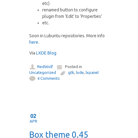
etc)
renamed button to configure
plugin from ‘Edit’ to ‘Properties’
etc.
Soon in Lubuntu repositories. More info
here
.
Via
LXDE Blog
RedWolf
Posted in
Uncategorized
gtk
,
lxde
,
lxpanel
4 Comments
02
APR
Box theme 0.45