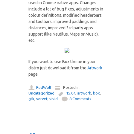
used in Gnome native apps. Changes
include a lot of bug fixes, adjustments in
colour definitions, modified headerbars
and toolbars, improved paddings and
distances, improved 3rd party apps
support (like Nautilus, Maps or Music),
etc.
If you want to use Box theme in your
distro just download it from the
Artwork
page.
RedWolf
Posted in
Uncategorized
15.04
,
artwork
,
box
,
gtk
,
vervet
,
vivid
8 Comments