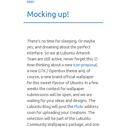
MAY
Mocking up!
There’s no time for sleeping. Or maybe
yes, and dreaming about the perfect
interface. So we at Lubuntu Artwork
Team are still active, never forget this 🙂
Now thinking about a new
icon proposal
,
a new GTK / Openbox theme and, of
course, a new brand official wallpaper
for this sweet flavour of Ubuntu. In a few
weeks the contest for wallpaper
submissions will be open, and we are
waiting for your ideas and designs. The
Lubuntu Blog will post the
Flickr
address
soon for uploading your creations. The
selection will be part of the Lubuntu
Community Wallpapers package, and one