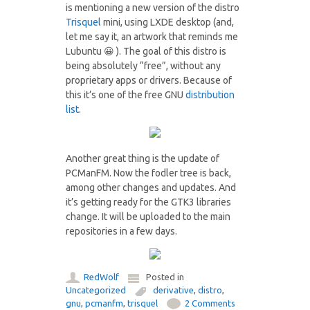
is mentioning a new version of the distro
Trisquel
mini, using LXDE desktop (and,
let me say it, an artwork that reminds me
Lubuntu 😀 ). The goal of this distro is
being absolutely “free”, without any
proprietary apps or drivers. Because of
this it’s one of the free GNU
distribution
list
.
Another great thing is the update of
PCManFM. Now the fodler tree is back,
among other changes and updates. And
it’s getting ready for the GTK3 libraries
change. It will be uploaded to the main
repositories in a few days.
RedWolf
Posted in
Uncategorized
derivative
,
distro
,
gnu
,
pcmanfm
,
trisquel
2 Comments