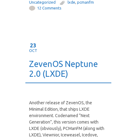
Uncategorized
lxde
,
pcmanfm
12 Comments
23
OCT
ZevenOS Neptune
2.0 (LXDE)
Another release of ZevenOS, the
Minimal Edition, that ships LXDE
environment. Codenamed “Next
Generation”, this version comes with
LXDE (obviously), PCManFM (along with
LXDE), Viewnior, Iceweasel, Icedove,