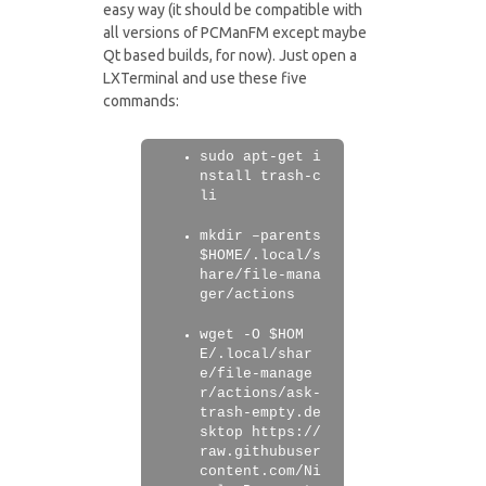
easy way (it should be compatible with
all versions of PCManFM except maybe
Qt based builds, for now). Just open a
LXTerminal and use these five
commands:
sudo apt-get i
nstall trash-c
li
mkdir –parents
$HOME/.local/s
hare/file-mana
ger/actions
wget -O $HOM
E/.local/shar
e/file-manage
r/actions/ask-
trash-empty.de
sktop https://
raw.githubuser
content.com/Ni