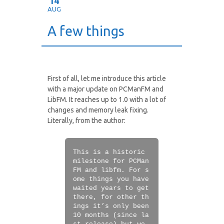
14
AUG
A few things
First of all, let me introduce this article
with a major update on PCManFM and
LibFM. It reaches up to 1.0 with a lot of
changes and memory leak fixing.
Literally, from the author:
This is a historic
milestone for PCMan
FM and libfm. For s
ome things you have
waited years to get
there, for other th
ings it’s only been
10 months (since la