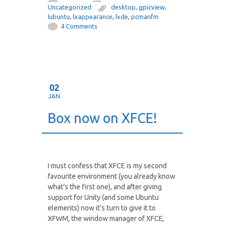
Uncategorized
desktop
,
gpicview
,
lubuntu
,
lxappearance
,
lxde
,
pcmanfm
4 Comments
02
JAN
Box now on XFCE!
I must confess that XFCE is my second
favourite environment (you already know
what’s the first one), and after giving
support for Unity (and some Ubuntu
elements) now it’s turn to give it to
XFWM, the window manager of XFCE,