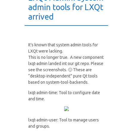
admin tools for LXQt
arrived
It’s known that system admin tools for
LXQt were lacking.
This is no longer true. A new component
lxqt-admin landed int our git repo. Please
see the screenshots. 🙂 These are
“desktop-independent” pure Qt tools
based on system-tool-backends.
lxqt-admin-time: Tool to configure date
and time.
lxqt-admin-user: Tool to manage users
and groups.