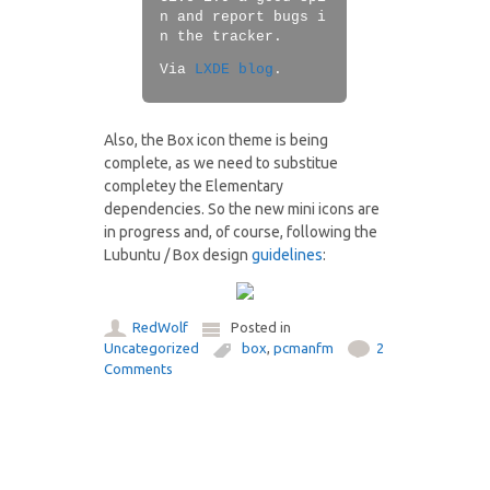
n and report bugs i
n the tracker.
Via
LXDE blog
.
Also, the Box icon theme is being
complete, as we need to substitue
completey the Elementary
dependencies. So the new mini icons are
in progress and, of course, following the
Lubuntu / Box design
guidelines
:
RedWolf
Posted in
Uncategorized
box
,
pcmanfm
2
Comments