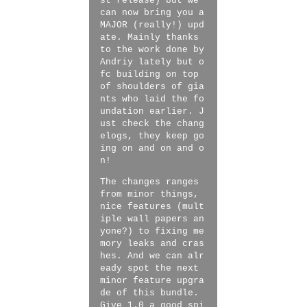
st release) but we
can now bring you a
MAJOR (really!) upd
ate. Mainly thanks
to the work done by
Andriy lately but o
fc building on top
of shoulders of gia
nts who laid the fo
undation earlier. J
ust check the chang
elogs, they keep go
ing on and on and o
n!
The changes ranges
from minor things,
nice features (mult
iple wall papers an
yone?) to fixing me
mory leaks and cras
hes. And we can alr
eady spot the next
minor feature upgra
de of this bundle.
Give 1.0 a good spi