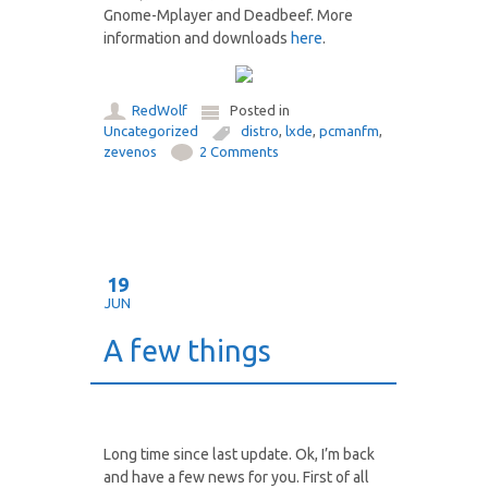
Gnome-Mplayer and Deadbeef. More
information and downloads
here
.
RedWolf
Posted in
Uncategorized
distro
,
lxde
,
pcmanfm
,
zevenos
2 Comments
19
JUN
A few things
Long time since last update. Ok, I’m back
and have a few news for you. First of all