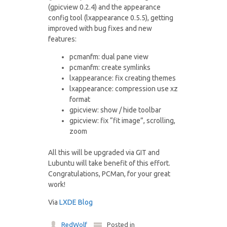
(gpicview 0.2.4) and the appearance
config tool (lxappearance 0.5.5), getting
improved with bug fixes and new
features:
pcmanfm: dual pane view
pcmanfm: create symlinks
lxappearance: fix creating themes
lxappearance: compression use xz
format
gpicview: show / hide toolbar
gpicview: fix “fit image”, scrolling,
zoom
All this will be upgraded via GIT and
Lubuntu will take benefit of this effort.
Congratulations, PCMan, for your great
work!
Via
LXDE Blog
RedWolf
Posted in