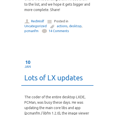
to the list, and we hope it gets bigger and
more complete. Share!
RedWolf
Posted in
Uncategorized
actions
,
desktop
,
pcmanfm
14 Comments
10
JAN
Lots of LX updates
The coder of the entire desktop LXDE,
PCMan, was busy these days. He was
updating the main core libs and app
(pcmanfm / libfm 1.2.0), the image viewer