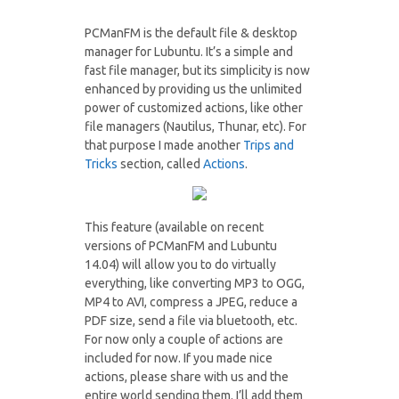
PCManFM is the default file & desktop
manager for Lubuntu. It’s a simple and
fast file manager, but its simplicity is now
enhanced by providing us the unlimited
power of customized actions, like other
file managers (Nautilus, Thunar, etc). For
that purpose I made another
Trips and
Tricks
section, called
Actions
.
This feature (available on recent
versions of PCManFM and Lubuntu
14.04) will allow you to do virtually
everything, like converting MP3 to OGG,
MP4 to AVI, compress a JPEG, reduce a
PDF size, send a file via bluetooth, etc.
For now only a couple of actions are
included for now. If you made nice
actions, please share with us and the
entire world sending them. I’ll add them