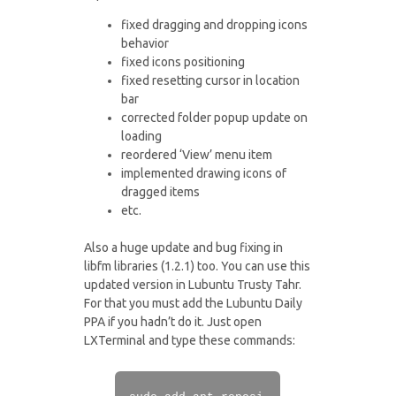
fixed dragging and dropping icons
behavior
fixed icons positioning
fixed resetting cursor in location
bar
corrected folder popup update on
loading
reordered ‘View’ menu item
implemented drawing icons of
dragged items
etc.
Also a huge update and bug fixing in
libfm libraries (1.2.1) too. You can use this
updated version in Lubuntu Trusty Tahr.
For that you must add the Lubuntu Daily
PPA if you hadn’t do it. Just open
LXTerminal and type these commands: