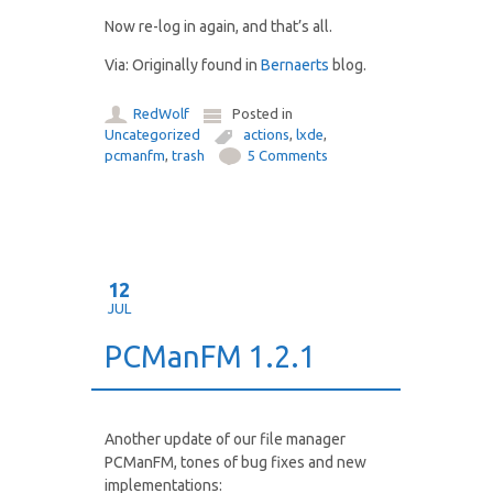
Now re-log in again, and that’s all.
Via: Originally found in
Bernaerts
blog.
RedWolf
Posted in
Uncategorized
actions
,
lxde
,
pcmanfm
,
trash
5 Comments
12
JUL
PCManFM 1.2.1
Another update of our file manager
PCManFM, tones of bug fixes and new
implementations: