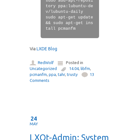
sudo add-apt-reposi
tory ppa:lubuntu-de
v/lubuntu-daily
sudo apt-get update
&& sudo apt-get ins
tall pcmanfm
Via
LXDE Blog
RedWolf
Posted in
Uncategorized
14.04
,
libfm
,
pcmanfm
,
ppa
,
tahr
,
trusty
13
Comments
24
MAY
LXQt-Admin: System