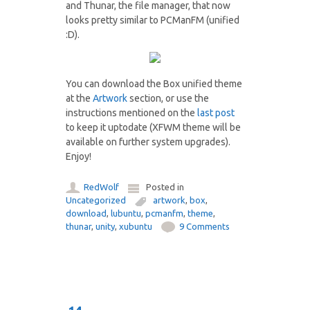
and Thunar, the file manager, that now
looks pretty similar to PCManFM (unified
:D).
You can download the Box unified theme
at the
Artwork
section, or use the
instructions mentioned on the
last post
to keep it uptodate (XFWM theme will be
available on further system upgrades).
Enjoy!
RedWolf
Posted in
Uncategorized
artwork
,
box
,
download
,
lubuntu
,
pcmanfm
,
theme
,
thunar
,
unity
,
xubuntu
9 Comments