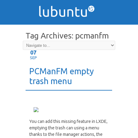
Tag Archives:
pcmanfm
07
SEP
PCManFM empty
trash menu
You can add this missing feature in LXDE,
emptying the trash can using a menu
thanks to the file manager actions, the