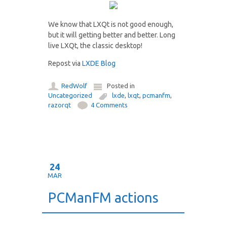
We know that LXQt is not good enough,
but it will getting better and better. Long
live LXQt, the classic desktop!
Repost via
LXDE Blog
RedWolf
Posted in
Uncategorized
lxde
,
lxqt
,
pcmanfm
,
razorqt
4 Comments
24
MAR
PCManFM actions