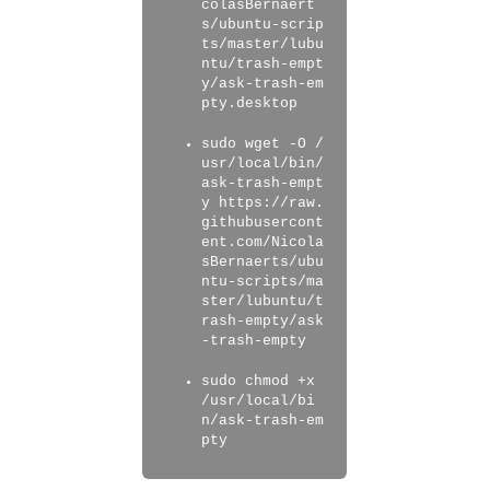
colasBernaert
s/ubuntu-scrip
ts/master/lubu
ntu/trash-empt
y/ask-trash-em
pty.desktop
sudo wget -O /
usr/local/bin/
ask-trash-empt
y https://raw.
githubusercont
ent.com/Nicola
sBernaerts/ubu
ntu-scripts/ma
ster/lubuntu/t
rash-empty/ask
-trash-empty
sudo chmod +x
/usr/local/bi
n/ask-trash-em
pty