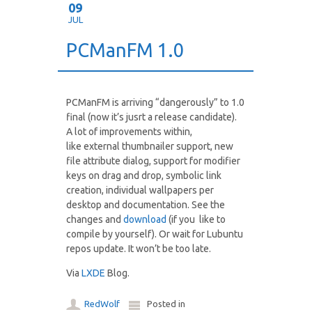
09
JUL
PCManFM 1.0
PCManFM is arriving “dangerously” to 1.0
final (now it’s jusrt a release candidate).
A lot of improvements within,
like external thumbnailer support, new
file attribute dialog, support for modifier
keys on drag and drop, symbolic link
creation, individual wallpapers per
desktop and documentation. See the
changes and
download
(if you like to
compile by yourself). Or wait for Lubuntu
repos update. It won’t be too late.
Via
LXDE
Blog.
RedWolf
Posted in