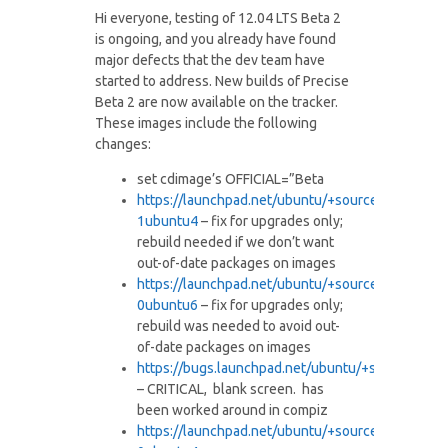
Hi everyone, testing of 12.04 LTS Beta 2
is ongoing, and you already have found
major defects that the dev team have
started to address. New builds of Precise
Beta 2 are now available on the tracker.
These images include the following
changes:
set cdimage’s OFFICIAL=”Beta
https://launchpad.net/ubuntu/+
source/brltty/4.3-
1ubuntu4
– fix for upgrades only;
rebuild needed if we don’t want
out-of-date packages on images
https://launchpad.net/ubuntu/+
source/gtk+2.0/2.
0ubuntu6
– fix for upgrades only;
rebuild was needed to avoid out-
of-date packages on images
https://bugs.launchpad.net/
ubuntu/+source/unit
– CRITICAL, blank screen. has
been worked around in compiz
https://launchpad.net/ubuntu/+
source/compiz/1:0