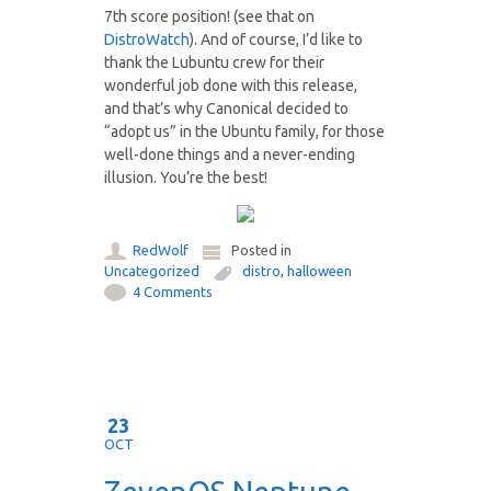
7th score position! (see that on
DistroWatch
). And of course, I’d like to
thank the Lubuntu crew for their
wonderful job done with this release,
and that’s why Canonical decided to
“adopt us” in the Ubuntu family, for those
well-done things and a never-ending
illusion. You’re the best!
RedWolf
Posted in
Uncategorized
distro
,
halloween
4 Comments
23
OCT