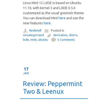
Linux Mint 12 LXDE is based on Ubuntu
11.10, with kernel 3 and LXDE 0.5.0
customized as the usual greenish theme.
You can download Mint
here
and see the
new features
here
.
RedWolf
Posted in
Uncategorized
derivative
,
distro
,
lxde
,
mint
,
ubuntu
5 Comments
17
JAN
Review: Peppermint
Two & Leenux