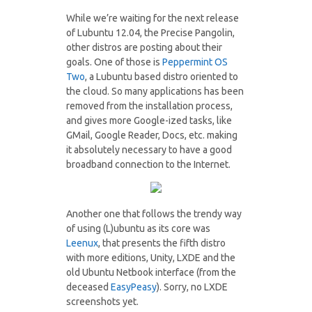
While we’re waiting for the next release
of Lubuntu 12.04, the Precise Pangolin,
other distros are posting about their
goals. One of those is
Peppermint OS
Two
, a Lubuntu based distro oriented to
the cloud. So many applications has been
removed from the installation process,
and gives more Google-ized tasks, like
GMail, Google Reader, Docs, etc. making
it absolutely necessary to have a good
broadband connection to the Internet.
Another one that follows the trendy way
of using (L)ubuntu as its core was
Leenux
, that presents the fifth distro
with more editions, Unity, LXDE and the
old Ubuntu Netbook interface (from the
deceased
EasyPeasy
). Sorry, no LXDE
screenshots yet.