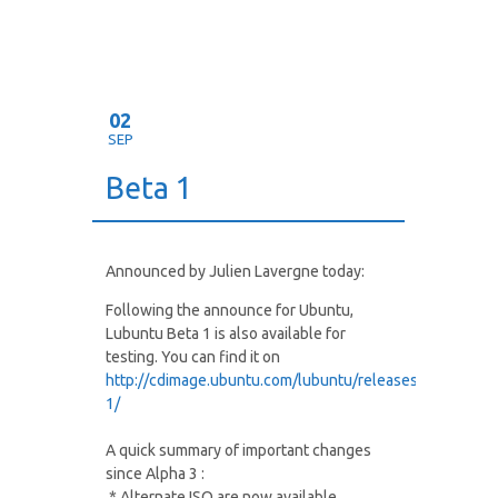
02
SEP
Beta 1
Announced by Julien Lavergne today:
Following the announce for Ubuntu,
Lubuntu Beta 1 is also available for
testing. You can find it on
http://cdimage.ubuntu.com/lubuntu/releases/oneiric/be
1/
A quick summary of important changes
since Alpha 3 :
* Alternate ISO are now available.