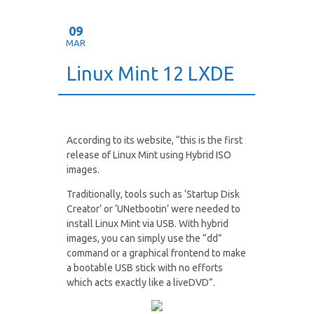
09
MAR
Linux Mint 12 LXDE
According to its website, “this is the first
release of Linux Mint using Hybrid ISO
images.
Traditionally, tools such as ‘Startup Disk
Creator’ or ‘UNetbootin’ were needed to
install Linux Mint via USB. With hybrid
images, you can simply use the “dd”
command or a graphical frontend to make
a bootable USB stick with no efforts
which acts exactly like a liveDVD”.