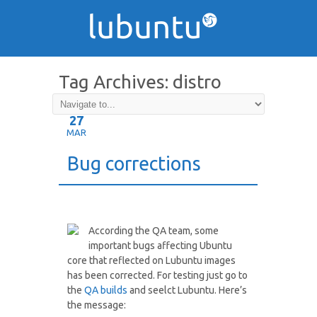
Tag Archives:
distro
27
MAR
Bug corrections
According the QA team, some
important bugs affecting Ubuntu
core that reflected on Lubuntu images
has been corrected. For testing just go to
the
QA builds
and seelct Lubuntu. Here’s
the message: