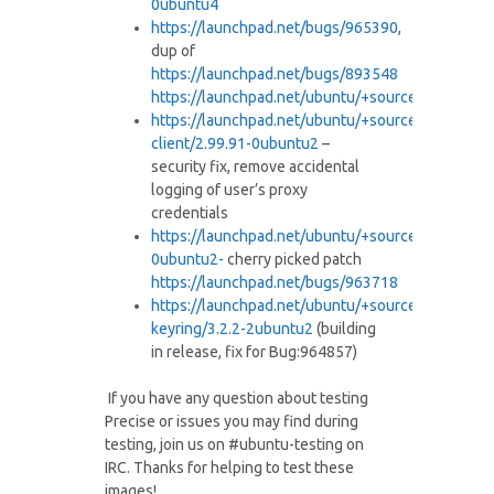
0ubuntu4
https://launchpad.net/bugs/
965390
,
dup of
https://launchpad.net/bugs/
893548
https://launchpad.net/ubuntu/+
source/ubiquity/2
https://launchpad.net/ubuntu/+
source/ubuntuon
client/2.99.
91-0ubuntu2
–
security fix, remove accidental
logging of user’s proxy
credentials
https://launchpad.net/ubuntu/+
source/unity/5.8.
0ubuntu2-
cherry picked patch
https://launchpad.net/bugs/
963718
https://launchpad.net/ubuntu/+
source/gnome-
keyring/3.2.2-
2ubuntu2
(building
in release, fix for Bug:964857)
If you have any question about testing
Precise or issues you may find during
testing, join us on #ubuntu-testing on
IRC. Thanks for helping to test these
images!