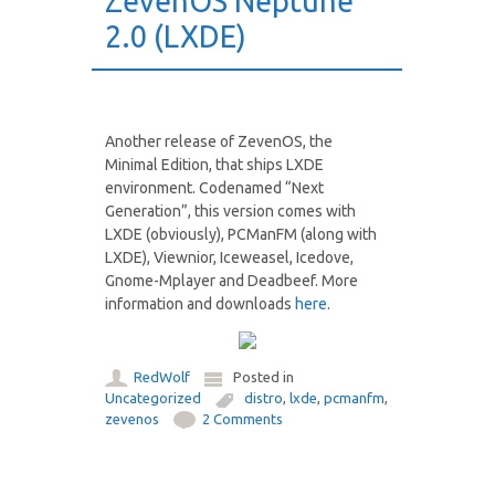
ZevenOS Neptune
2.0 (LXDE)
Another release of ZevenOS, the
Minimal Edition, that ships LXDE
environment. Codenamed “Next
Generation”, this version comes with
LXDE (obviously), PCManFM (along with
LXDE), Viewnior, Iceweasel, Icedove,
Gnome-Mplayer and Deadbeef. More
information and downloads
here
.
RedWolf
Posted in
Uncategorized
distro
,
lxde
,
pcmanfm
,
zevenos
2 Comments