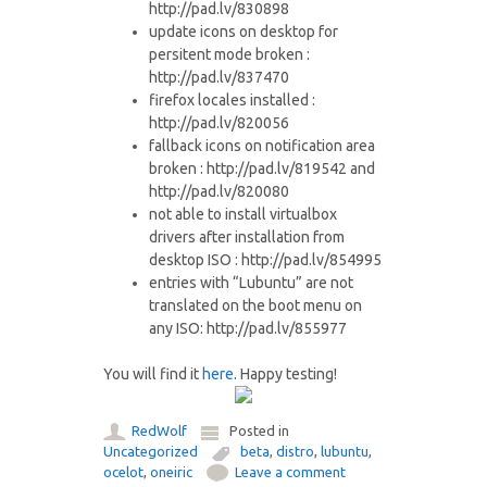
http://pad.lv/830898
update icons on desktop for
persitent mode broken :
http://pad.lv/837470
firefox locales installed :
http://pad.lv/820056
fallback icons on notification area
broken : http://pad.lv/819542 and
http://pad.lv/820080
not able to install virtualbox
drivers after installation from
desktop ISO : http://pad.lv/854995
entries with “Lubuntu” are not
translated on the boot menu on
any ISO: http://pad.lv/855977
You will find it
here
. Happy testing!
RedWolf
Posted in
Uncategorized
beta
,
distro
,
lubuntu
,
ocelot
,
oneiric
Leave a comment