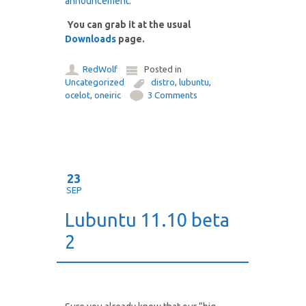
announcement
.
You can grab it at the usual
Downloads
page.
RedWolf
Posted in
Uncategorized
distro
,
lubuntu
,
ocelot
,
oneiric
3 Comments
23
SEP
Lubuntu 11.10 beta
2