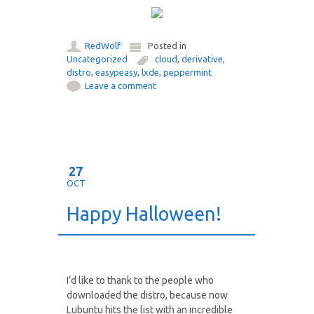
RedWolf
Posted in
Uncategorized
cloud
,
derivative
,
distro
,
easypeasy
,
lxde
,
peppermint
Leave a comment
27
OCT
Happy Halloween!
I’d like to thank to the people who
downloaded the distro, because now
Lubuntu hits the list with an incredible