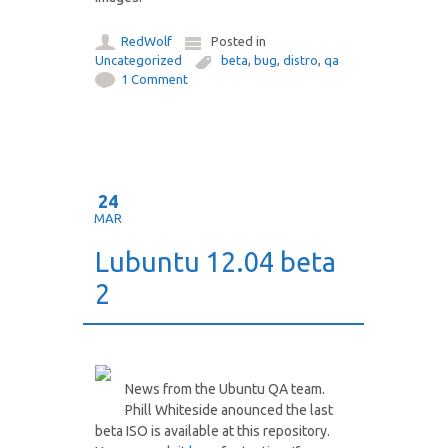
RedWolf
Posted in
Uncategorized
beta
,
bug
,
distro
,
qa
1 Comment
24
MAR
Lubuntu 12.04 beta
2
News from the Ubuntu QA team.
Phill Whiteside anounced the last
beta ISO is available at this repository.