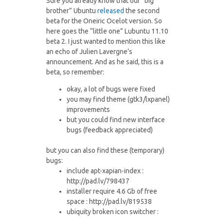
Sure you already know that our “big
brother” Ubuntu
released
the second
beta for the Oneiric Ocelot version. So
here goes the “little one” Lubuntu 11.10
beta 2. I just wanted to mention this like
an echo of Julien Lavergne’s
announcement. And as he said, this is a
beta, so remember:
okay, a lot of bugs were fixed
you may find theme (gtk3/lxpanel)
improvements
but you could find new interface
bugs (feedback appreciated)
but you can also find these (temporary)
bugs:
include apt-xapian-index :
http://pad.lv/798437
installer require 4.6 Gb of free
space : http://pad.lv/819538
ubiquity broken icon switcher :