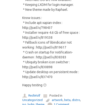
* Keeping LXDM for login manager.
* New theme made by Raphael.
Know issues :
* Include apt-xapian-index :
http://pad.lv/798437
* Installer require 4.6 Gb of free space :
http://pad.lv/819538
* Fallback icons of libindicator not
working : http://pad.lv/819617
* Crash on startup for notification-
daemon : http://pad.lv/838383
* Ubiquity broken icon switcher :
http://pad.lv/830898
* Update desktop on persistent mode :
http://pad.lv/837470
Happy testing 🙂
RedWolf
Posted in
Uncategorized
artwork
,
beta
,
distro
,
iso
,
lxdm
,
theme
1 Comment