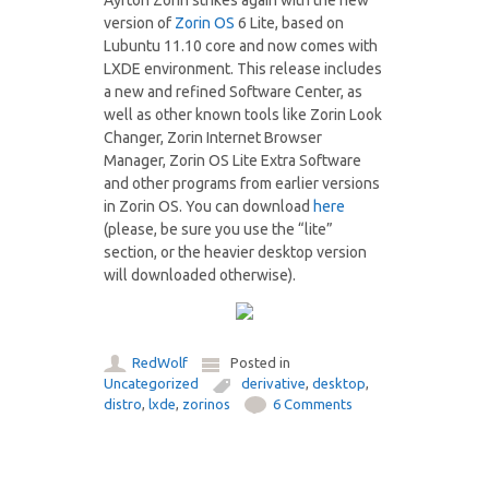
Ayrton Zorin strikes again with the new
version of
Zorin OS
6 Lite, based on
Lubuntu 11.10 core and now comes with
LXDE environment. This release includes
a new and refined Software Center, as
well as other known tools like Zorin Look
Changer, Zorin Internet Browser
Manager, Zorin OS Lite Extra Software
and other programs from earlier versions
in Zorin OS. You can download
here
(please, be sure you use the “lite”
section, or the heavier desktop version
will downloaded otherwise).
RedWolf
Posted in
Uncategorized
derivative
,
desktop
,
distro
,
lxde
,
zorinos
6 Comments