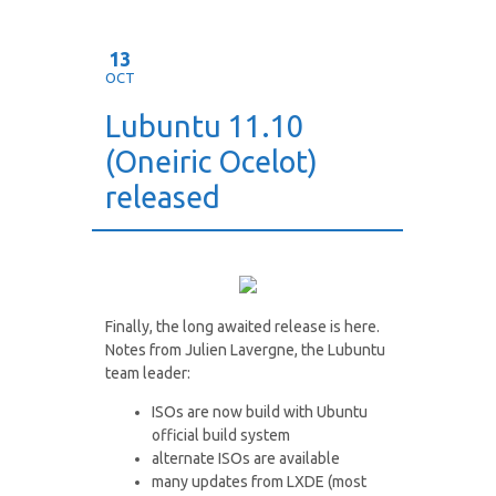
13
OCT
Lubuntu 11.10
(Oneiric Ocelot)
released
Finally, the long awaited release is here.
Notes from Julien Lavergne, the Lubuntu
team leader:
ISOs are now build with Ubuntu
official build system
alternate ISOs are available
many updates from LXDE (most