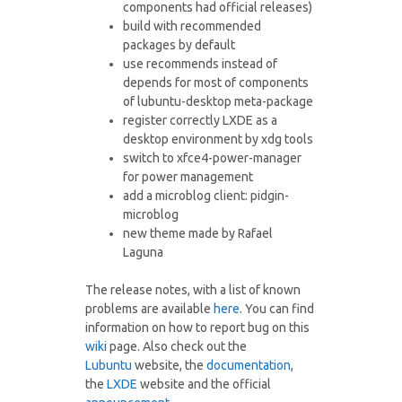
components had official releases)
build with recommended
packages by default
use recommends instead of
depends for most of components
of lubuntu-desktop meta-package
register correctly LXDE as a
desktop environment by xdg tools
switch to xfce4-power-manager
for power management
add a microblog client: pidgin-
microblog
new theme made by Rafael
Laguna
The release notes, with a list of known
problems are available
here
. You can find
information on how to report bug on this
wiki
page. Also check out the
Lubuntu
website, the
documentation
,
the
LXDE
website and the official