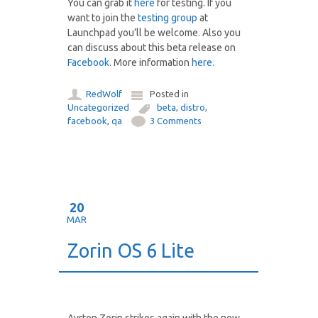
You can grab it
here
for testing. If you
want to join the
testing group
at
Launchpad you’ll be welcome. Also you
can discuss about this beta release on
Facebook
. More information
here
.
RedWolf
Posted in
Uncategorized
beta
,
distro
,
facebook
,
qa
3 Comments
20
MAR
Zorin OS 6 Lite