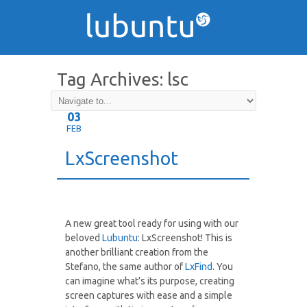
Tag Archives:
lsc
03
FEB
LxScreenshot
A new great tool ready for using with our
beloved
Lubuntu
: LxScreenshot! This is
another brilliant creation from the
Stefano, the same author of
LxFind
. You
can imagine what’s its purpose, creating
screen captures with ease and a simple