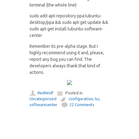
terminal (the whole line):
sudo add-apt-repository ppa:lubuntu-
desktop/ppa && sudo apt-get update &&
sudo apt-get install lubuntu-software-
center
Remember its pre-alpha stage. But I
highly recommend using it and, please,
report any bug you can find. The
developers always thank that kind of
actions.
RedWolf
Posted in
Uncategorized
configuration
,
lsc
,
softwarecenter
22 Comments
Post navigation