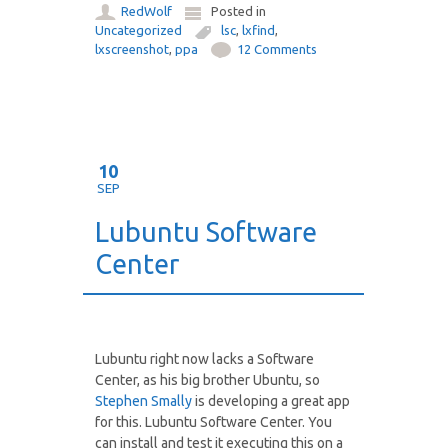
RedWolf
Posted in
Uncategorized
lsc
,
lxfind
,
lxscreenshot
,
ppa
12 Comments
10
SEP
Lubuntu Software
Center
Lubuntu right now lacks a Software
Center, as his big brother Ubuntu, so
Stephen Smally
is developing a great app
for this. Lubuntu Software Center. You
can install and test it executing this on a