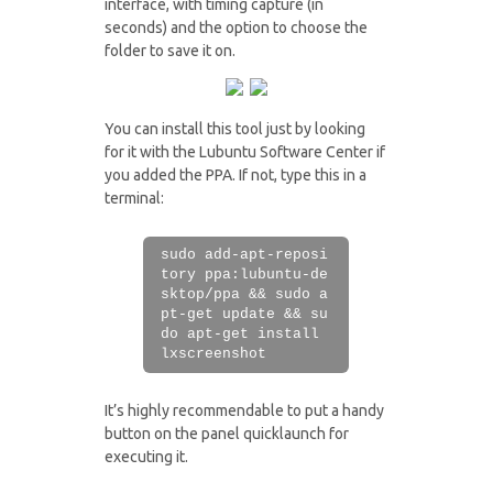
interface, with timing capture (in
seconds) and the option to choose the
folder to save it on.
You can install this tool just by looking
for it with the Lubuntu Software Center if
you added the PPA. If not, type this in a
terminal:
sudo add-apt-reposi
tory ppa:lubuntu-de
sktop/ppa && sudo a
pt-get update && su
do apt-get install
lxscreenshot
It’s highly recommendable to put a handy
button on the panel quicklaunch for
executing it.