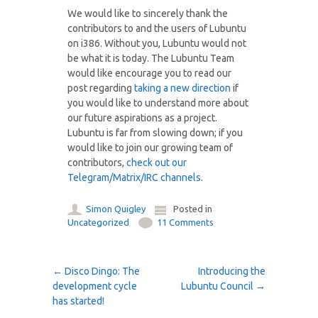
We would like to sincerely thank the
contributors to and the users of Lubuntu
on i386. Without you, Lubuntu would not
be what it is today. The Lubuntu Team
would like encourage you to read our
post regarding
taking a new direction
if
you would like to understand more about
our future aspirations as a project.
Lubuntu is far from slowing down; if you
would like to join our growing team of
contributors,
check out our
Telegram/Matrix/IRC channels
.
Simon Quigley
Posted in
Uncategorized
11 Comments
Post navigation
←
Disco Dingo: The
Introducing the
development cycle
Lubuntu Council
→
has started!