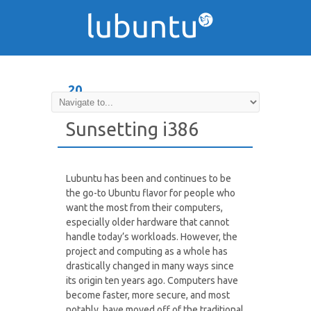
20
DEC
Sunsetting i386
Lubuntu has been and continues to be
the go-to Ubuntu flavor for people who
want the most from their computers,
especially older hardware that cannot
handle today’s workloads. However, the
project and computing as a whole has
drastically changed in many ways since
its origin ten years ago. Computers have
become faster, more secure, and most
notably, have moved off of the traditional