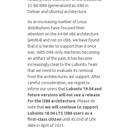
32-bit i686 (generalized as i386 in
Debian and Ubuntu) architecture.
As an increasing number of Linux
distributions have focused their
attention on the 64-bit x86 architecture
(amd64) and not on i386, we have found
that it is harder to support than it once
was. With i386-only machines becoming
an artifact of the past, it has become
increasingly clear to the Lubuntu Team
that we need to evaluate its removal
from the architectures we support. After
careful consideration, we regret to
inform our users that
Lubuntu 19.04 and
future versions will not see a release
for the i386 architecture.
Please do
note that
we will continue to support
Lubuntu 18.04 LTS i386 users as a
first-class citizen
until its End of Life
date in April of 2021.