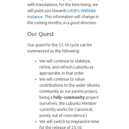
with translations, for the time being, we
will point you towards
LXQt's Weblate
instance
. This information will change in
the coming months, in a good direction.
Our Quest
Our
quest
for the 25.10 cycle can be
summarized as the following:
We will continue to stabilize,
refine, and refresh Lubuntu as
appropriate, in that order.
We will continue to value
contributions to the wider Ubuntu
community as our parent project,
being a
fully-community
project
ourselves. (No Lubuntu Member
currently works for Canonical,
purely out of coincidence.)
We will switch to Wayland in time
for the release of 25.10.