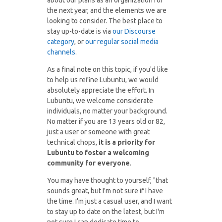
about our plans as an organization for
the next year, and the elements we are
looking to consider. The best place to
stay up-to-date is via
our Discourse
category
, or
our regular social media
channels
.
As a final note on this topic, if you'd like
to help us refine Lubuntu, we would
absolutely appreciate the effort. In
Lubuntu, we welcome considerate
individuals, no matter your background.
No matter if you are 13 years old or 82,
just a user or someone with great
technical chops,
it is a priority for
Lubuntu to foster a welcoming
community for everyone
.
You may have thought to yourself, "that
sounds great, but I'm not sure if I have
the time. I'm just a casual user, and I want
to stay up to date on the latest, but I'm