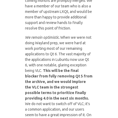
coming months are promptly merged. We
have a member of our team who is also a
member of upstream LXQt, and would be
more than happy to provide additional
support and review hands to finally
resolve this point of friction.
We remain optimistic.
When we were not
doing Wayland prep, we were hard at
work porting most of our remaining
applications to Qt 6. The vast majority of
the applications in Lubuntu now use Qt
6, with one notable, glaring exception
being VLC.
This will be the final
blocker from fully removing Qt 5 from
the archive, and we would implore
the VLC team in the strongest
possible terms to prioritize finally
providing 4.0 in the next six months.
We do not want to switch off of VLC; it's
a common application, and our users
seem to have a great impression of it. On