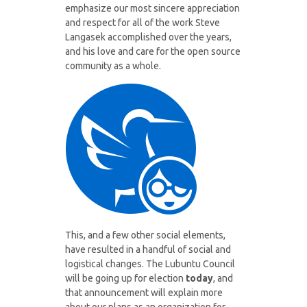
emphasize our most sincere appreciation
and respect for all of the work Steve
Langasek accomplished over the years,
and his love and care for the open source
community as a whole.
This, and a few other social elements,
have resulted in a handful of social and
logistical changes. The Lubuntu Council
will be going up for election
today
, and
that announcement will explain more