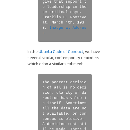
give that support t
o leadership in the
se critical days.
Franklin D. Rooseve
lt, March 4th, 193
3,
Inaugural Addres
s
In the
Ubuntu Code of Conduct
, we have
several similar, contemporary reminders
which echo a similar sentiment:
The poorest decisio
n of all is no deci
sion: clarity of di
rection has value i
n itself. Sometimes
all the data are no
t available, or con
sensus is elusive.
A decision must sti
ll be made. There i