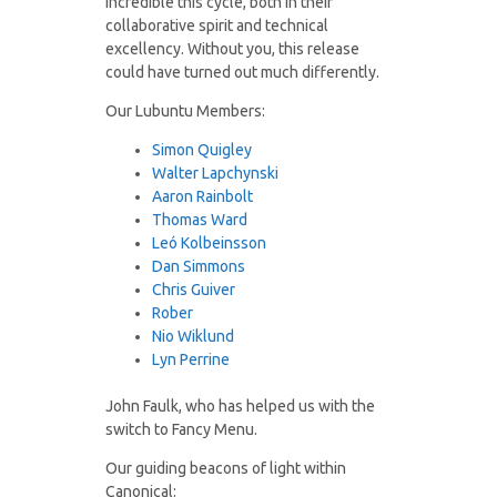
incredible this cycle, both in their
collaborative spirit and technical
excellency. Without you, this release
could have turned out much differently.
Our Lubuntu Members:
Simon Quigley
Walter Lapchynski
Aaron Rainbolt
Thomas Ward
Leó Kolbeinsson
Dan Simmons
Chris Guiver
Rober
Nio Wiklund
Lyn Perrine
John Faulk, who has helped us with the
switch to Fancy Menu.
Our guiding beacons of light within
Canonical: