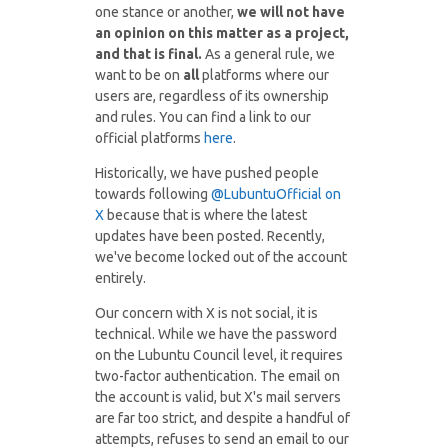
one stance or another,
we will not have
an opinion on this matter as a project,
and that is final.
As a general rule, we
want to be on
all
platforms where our
users are, regardless of its ownership
and rules. You can find a link to our
official platforms
here
.
Historically, we have pushed people
towards following
@LubuntuOfficial on
X
because that is where the latest
updates have been posted. Recently,
we've become locked out of the account
entirely.
Our concern with X is not social, it is
technical. While we have the password
on the Lubuntu Council level, it requires
two-factor authentication. The email on
the account is valid, but X's mail servers
are far too strict, and despite a handful of
attempts, refuses to send an email to our