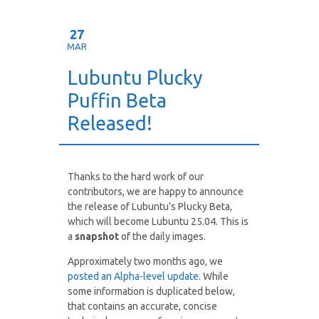
27
MAR
Lubuntu Plucky
Puffin Beta
Released!
Thanks to the hard work of our
contributors, we are happy to announce
the release of Lubuntu's Plucky Beta,
which will become Lubuntu 25.04. This is
a
snapshot
of the daily images.
Approximately two months ago, we
posted an Alpha-level update
. While
some information is duplicated below,
that contains an accurate, concise