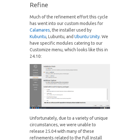
Refine
Much of the refinement effort this cycle
has went into our custom modules for
Calamares
, the installer used by
Kubuntu
, Lubuntu, and
Ubuntu Unity
. We
have specific modules catering to our
Customize menu, which looks like this in
24.10:
Unfortunately, due to a variety of unique
circumstances, we were unable to
release 25.04 with many of these
refinements related to the Full Install