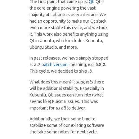
The first point that came up is:
Qt
. Qt is
the core engine powering the vast
majority of Lubuntu's user interface. We
had an opportunity to make our Qt stack
even more stable this cycle, and we took
it. This work also benefits anything using
Qt in Ubuntu, which includes Kubuntu,
Ubuntu Studio, and more.
In past releases, we have simply stopped
at a .2
patch version
; meaning, e.g. 6.8
.2
.
This cycle, we decided to ship
.3
.
What does this mean? It
suggests
there
will be additional stability. Especially in
Kubuntu, Qt issues can turn into (what
seems like) Plasma issues. This was
important for
us all
to deliver.
Additionally, we took some time to
stabilize some of our existing software
and take some notes for next cycle.