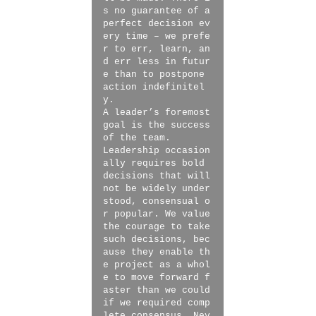
s no guarantee of a
perfect decision ev
ery time – we prefe
r to err, learn, an
d err less in futur
e than to postpone
action indefinitel
y.
A leader’s foremost
goal is the success
of the team.
Leadership occasion
ally requires bold
decisions that will
not be widely under
stood, consensual o
r popular. We value
the courage to take
such decisions, bec
ause they enable th
e project as a whol
e to move forward f
aster than we could
if we required comp