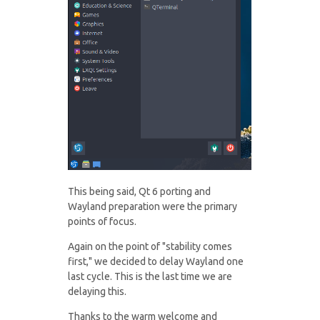
This being said, Qt 6 porting and
Wayland preparation were the primary
points of focus.
Again on the point of "stability comes
first," we decided to delay Wayland one
last cycle. This is the last time we are
delaying this.
Thanks to the warm welcome and