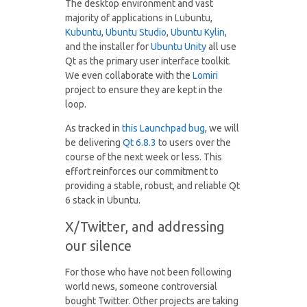
The desktop environment and vast
majority of applications in Lubuntu,
Kubuntu
,
Ubuntu Studio
,
Ubuntu Kylin
,
and the installer for
Ubuntu Unity
all use
Qt as the primary user interface toolkit.
We even collaborate with the
Lomiri
project to ensure they are kept in the
loop.
As tracked in
this Launchpad bug
, we will
be delivering
Qt 6.8.3
to users over the
course of the next week or less. This
effort reinforces our commitment to
providing a stable, robust, and reliable Qt
6 stack in Ubuntu.
X/Twitter, and addressing
our silence
For those who have not been following
world news, someone controversial
bought Twitter. Other projects are taking