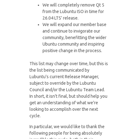
We will completely remove Qt 5
from the Lubuntu ISO in time for
26.04 LTS' release.
We will expand our member base
and continue to invigorate our
community, benefitting the wider
Ubuntu community and inspiring
positive change in the process.
This list may change over time, but this is
the list being communicated by
Lubuntu's current Release Manager,
subject to override by the Lubuntu
Council and/or the Lubuntu Team Lead.
In short, it isn't final, but should help you
get an understanding of what we're
looking to accomplish over the next
cycle.
In particular, we would like to thank the
following people for being absolutely