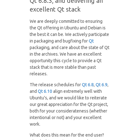
Qt 6.8.3, and delivering an
excellent Qt stack
We are deeply committed to ensuring
the Qt offering in Ubuntu and Debian is
the best it can be. We actively participate
in packaging and bugfixing for
Qt
packaging, and care about the state of Qt
in the archives. We have an excellent
opportunity this cycle to provide a Qt
stack that is more stable than past
releases.
The release schedules for
Qt 6.8
,
Qt 6.9
,
and
Qt 6.10
align extremely well with
Ubuntu's, and we would like to reiterate
our great appreciation for the Qt project,
both for your considerateness (whether
intentional or not) and your excellent
work.
What does this mean for the end user?