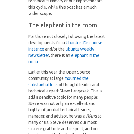
technical summary of our improvements
this cycle, while this post has a much
wider scope.
The elephant in the room
For those not closely following the latest
developments from
Ubuntu's Discourse
instance
and/or the
Ubuntu Weekly
Newsletter
, there is an
elephant in the
room
.
Earlier this year, the Open Source
community at large
mourned the
substantial loss
of thought leader and
technical expert Steve Langasek. This is
still a sensitive topic for many people;
Steve was not only an excellent and
highly influential technical leader,
manager, and advisor, he was
a friend
to
many of us. Steve deserves our most
sincere gratitude and respect, and our