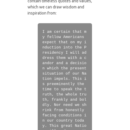
contain timeless quotes and values,
which we can draw wisdom and
inspiration from:
I am certain that m
y fellow Americans
expect that on my i
nduction into the P
residency I will ad
dress them with a c
andor and a decisio
n which the present
situation of our Na
tion impels. This i
s preeminently the
time to speak the t
ruth, the whole tru
th, frankly and bol
dly. Nor need we sh
rink from honestly
facing conditions i
n our country toda
y. This great Natio