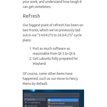
your work, and understand how tough it
can get sometimes.
Refresh
Our biggest point of refresh has been on
two fronts, which we've previously laid
out in our "24.04 LTS to 26.04 LTS" cycle
plans:
Port as much software as
reasonable from Qt 5 to Qt 6.
Get Lubuntu fully prepared for
Wayland.
Of course, some other items have
happened, such as our move to Fancy
Menu by default: