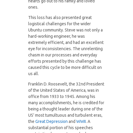
hearts go out to his family and loved
ones.
This loss has also presented great
logistical challenges for the wider
Ubuntu community. Steve was not only a
hard-working engineer, he was
extremely efficient, and had an excellent
eye for inconsistencies. The unrelenting
chasm in our processes and everyday
efforts presented by this challenge has
caused this cycle to be more difficult on
us all.
Franklin D. Roosevelt, the 32nd President
of the United States of America, was in
office from 1933 to 1945. Among his
many accomplishments, he is credited for
being a thought leader during one of the
US' most tumultuous and turbulent eras,
the
Great Depression
and
WWII
. A
substantial portion of his speeches