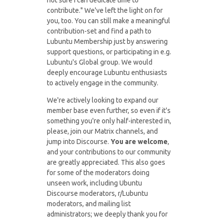
not sure I can dedicate time to
contribute." We've left the light on for
you, too. You can still make a meaningful
contribution-set and find a path to
Lubuntu Membership just by answering
support questions, or participating in e.g.
Lubuntu's Global group. We would
deeply encourage Lubuntu enthusiasts
to actively engage in the community.
We're actively looking to expand our
member base even further, so even if it's
something you're only half-interested in,
please, join our Matrix channels, and
jump into Discourse.
You are welcome
,
and your contributions to our community
are greatly appreciated. This also goes
for some of the moderators doing
unseen work, including Ubuntu
Discourse moderators, r/Lubuntu
moderators, and mailing list
administrators; we deeply thank you for