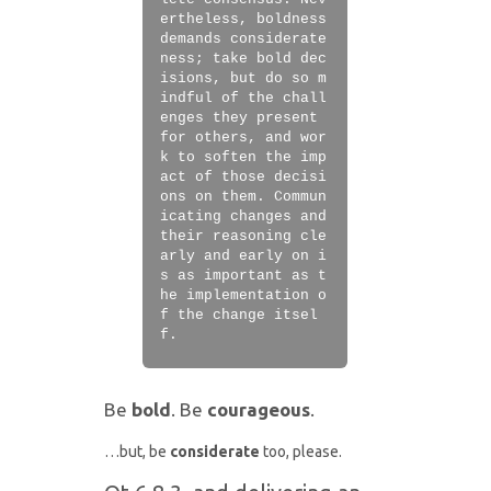
lete consensus. Nev
ertheless, boldness
demands considerate
ness; take bold dec
isions, but do so m
indful of the chall
enges they present
for others, and wor
k to soften the imp
act of those decisi
ons on them. Commun
icating changes and
their reasoning cle
arly and early on i
s as important as t
he implementation o
f the change itsel
f.
Be
bold
. Be
courageous
.
…but, be
considerate
too, please.