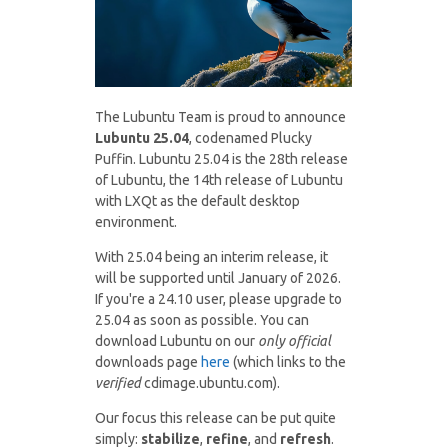
The Lubuntu Team is proud to announce
Lubuntu 25.04
, codenamed Plucky
Puffin. Lubuntu 25.04 is the 28th release
of Lubuntu, the 14th release of Lubuntu
with LXQt as the default desktop
environment.
With 25.04 being an interim release, it
will be supported until January of 2026.
If you're a 24.10 user, please upgrade to
25.04 as soon as possible. You can
download Lubuntu on our
only official
downloads page
here
(which links to the
verified
cdimage.ubuntu.com).
Our focus this release can be put quite
simply:
stabilize
,
refine
, and
refresh
.