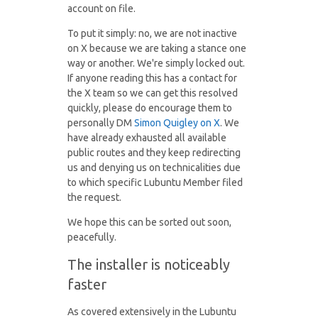
account on file.
To put it simply: no, we are not inactive
on X because we are taking a stance one
way or another. We're simply locked out.
If anyone reading this has a contact for
the X team so we can get this resolved
quickly, please do encourage them to
personally DM
Simon Quigley on X
. We
have already exhausted all available
public routes and they keep redirecting
us and denying us on technicalities due
to which specific Lubuntu Member filed
the request.
We hope this can be sorted out soon,
peacefully.
The installer is noticeably
faster
As covered extensively in the Lubuntu