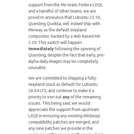
support from the Mir team, Fedora LXQt,
and a handful of other teams, we are
proud to announce that Lubuntu 25.10,
Questing Quokka, will
indeed
ship with
Miriway as the default Wayland
compositor, backed by a deb-based Mir
2.20. This switch will happen
immediately
following the opening of
Questing, despite the fact that early, pre-
alpha daily images may be completely
unusable.
We are committed to shipping a fully-
Wayland stack as default for Lubuntu
26.04 LTS, and continue to make it a
priority to iron out
any
of the remaining
issues. This being said, we would
appreciate the support from upstream
LXQt in ensuring any existing Mir(iway)
compatibility patches are merged, and
any new patches we provide in the