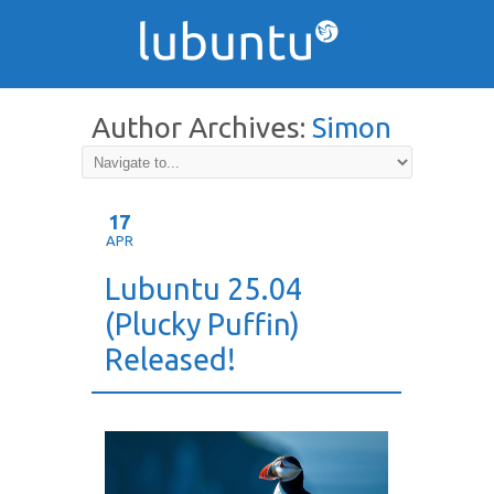
Author Archives:
Simon
Quigley
17
APR
Lubuntu 25.04
(Plucky Puffin)
Released!