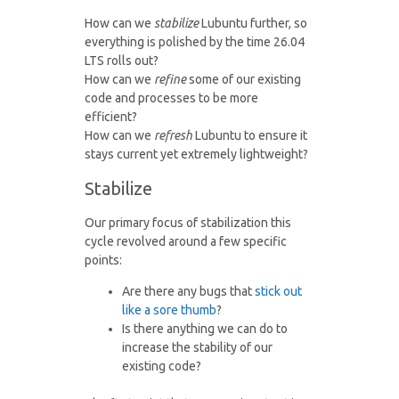
How can we
stabilize
Lubuntu further, so
everything is polished by the time 26.04
LTS rolls out?
How can we
refine
some of our existing
code and processes to be more
efficient?
How can we
refresh
Lubuntu to ensure it
stays current yet extremely lightweight?
Stabilize
Our primary focus of stabilization this
cycle revolved around a few specific
points:
Are there any bugs that
stick out
like a sore thumb
?
Is there anything we can do to
increase the stability of our
existing code?