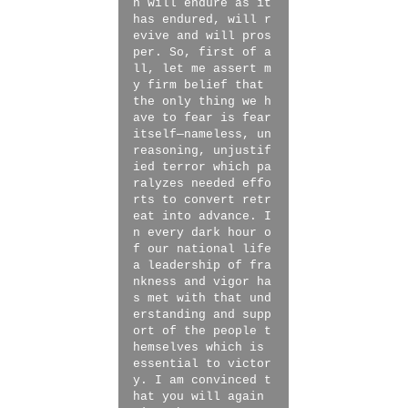
n will endure as it
has endured, will r
evive and will pros
per. So, first of a
ll, let me assert m
y firm belief that
the only thing we h
ave to fear is fear
itself—nameless, un
reasoning, unjustif
ied terror which pa
ralyzes needed effo
rts to convert retr
eat into advance. I
n every dark hour o
f our national life
a leadership of fra
nkness and vigor ha
s met with that und
erstanding and supp
ort of the people t
hemselves which is
essential to victor
y. I am convinced t
hat you will again