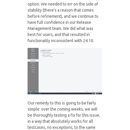
option. We needed to err on the side of
stability (there's a reason that comes
before refinement), and we continue to
have full confidence in our Release
Management team. We did what was
best for users, and that resulted in
functionality inconsistent with 24.10:
Our remedy to this is going to be fairly
simple: over the coming weeks, we will
be thoroughly testing a fix for this issue,
in a way that absolutely works for all
testcases, no exceptions, to the same