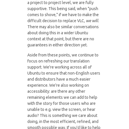
a project to project level, we are fully
supportive. This being said, when "push
comes to shove," if we have to make the
difficult decision to replace VLC,
we will
.
There may also be similar conversations
about doing this in a wider Ubuntu
context at that point, but there are no
guarantees in either direction yet.
Aside from these points, we continue to
focus on refreshing our translation
support. We're working across all of
Ubuntu to ensure that non-English users
and distributors have a much easier
experience. We're also working on
accessibility: are there any other
remaining elements we can add to help
with the story for those users who are
unable to e.g. view the screen, or hear
audio? This is something we care about
doing, in the most efficient, refined, and
smooth possible way. If you'd like to help