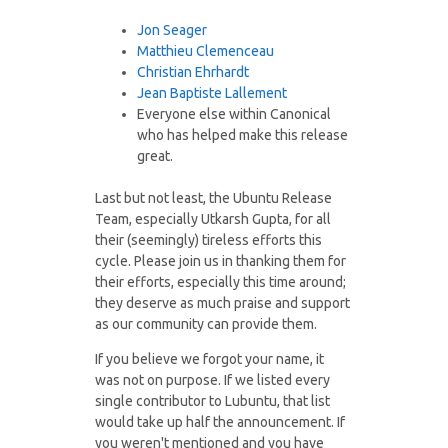
Jon Seager
Matthieu Clemenceau
Christian Ehrhardt
Jean Baptiste Lallement
Everyone else within Canonical
who has helped make this release
great.
Last but not least, the Ubuntu Release
Team, especially Utkarsh Gupta, for all
their (seemingly) tireless efforts this
cycle. Please join us in thanking them for
their efforts, especially this time around;
they deserve as much praise and support
as our community can provide them.
If you believe we forgot your name, it
was not on purpose. If we listed every
single contributor to Lubuntu, that list
would take up half the announcement. If
you weren't mentioned and you have