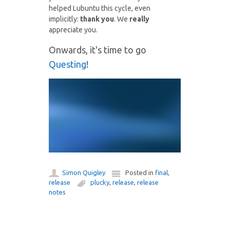
helped Lubuntu this cycle, even
implicitly:
thank you
. We
really
appreciate you.
Onwards, it's time to go
Questing
!
Simon Quigley
Posted in
final
,
release
plucky
,
release
,
release
notes