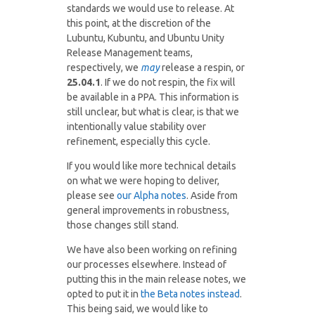
standards we would use to release. At
this point, at the discretion of the
Lubuntu, Kubuntu, and Ubuntu Unity
Release Management teams,
respectively, we
may
release a respin, or
25.04.1
. If we do not respin, the fix will
be available in a PPA. This information is
still unclear, but what is clear, is that we
intentionally value stability over
refinement, especially this cycle.
If you would like more technical details
on what we were hoping to deliver,
please see
our Alpha notes
. Aside from
general improvements in robustness,
those changes still stand.
We have also been working on refining
our processes elsewhere. Instead of
putting this in the main release notes, we
opted to put it in
the Beta notes instead
.
This being said, we would like to