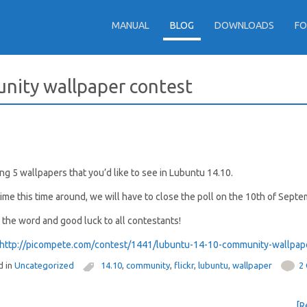
MANUAL
BLOG
DOWNLOADS
F
unity wallpaper contest
g 5 wallpapers that you’d like to see in Lubuntu 14.10.
time this time around, we will have to close the poll on the 10th of Septe
e the word and good luck to all contestants!
d in
Uncategorized
14.10
,
community
,
flickr
,
lubuntu
,
wallpaper
2
[R