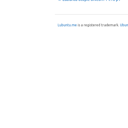
Post navigation
Lubuntu.me
is a registered trademark.
Ubun