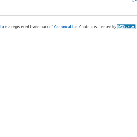
tu
is a registered trademark of
Canonical Ltd
. Content is licensed by
.