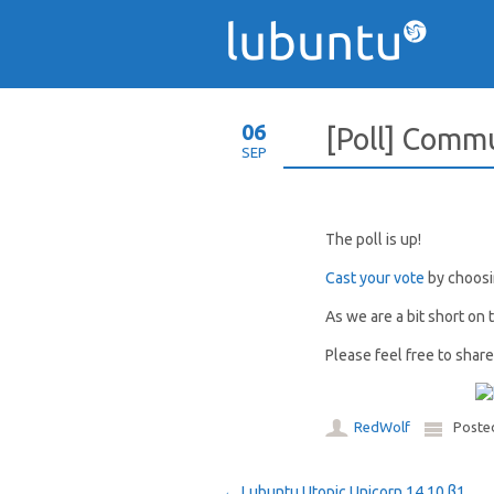
06
[Poll] Comm
SEP
The poll is up!
Cast your vote
by choosin
As we are a bit short on 
Please feel free to shar
RedWolf
Poste
←
Lubuntu Utopic Unicorn 14.10 β1