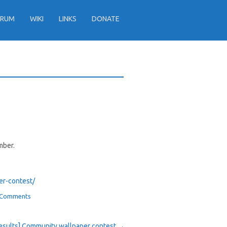
ORUM
WIKI
LINKS
DONATE
mber.
 Comments
esults] Community wallpaper contest
→