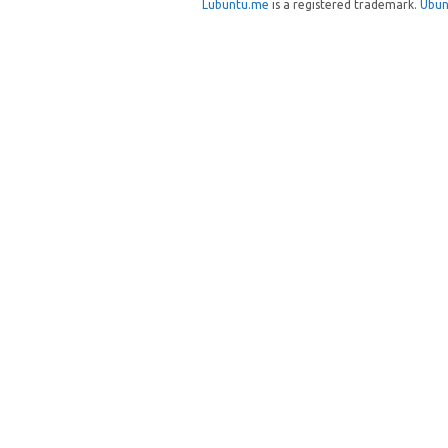
Lubuntu.me
is a registered trademark.
Ubun