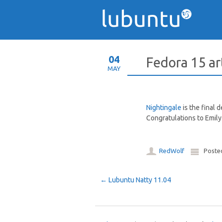
04
Fedora 15 a
MAY
Nightingale
is the final 
Congratulations to Emily 
RedWolf
Poste
Post navigation
←
Lubuntu Natty 11.04