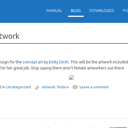
MANUAL
BLOG
DOWNLOADS
F
rtwork
design for the
concept art
by
Emily Dirsh
. This will be the artwork include
for her great job. Stop saying there aren’t female artworkers out there.
d in
Uncategorized
artwork
,
fedora
Leave a comment