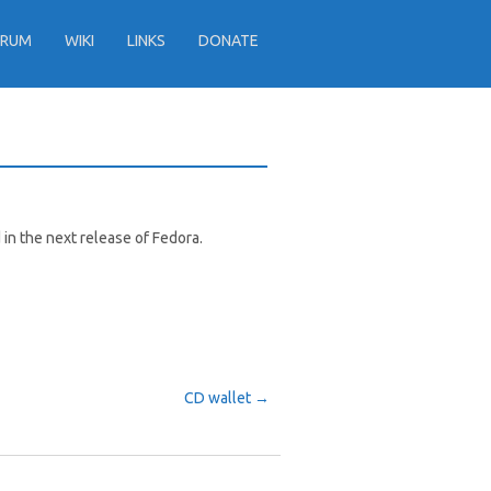
ORUM
WIKI
LINKS
DONATE
d in the next release of Fedora.
CD wallet
→