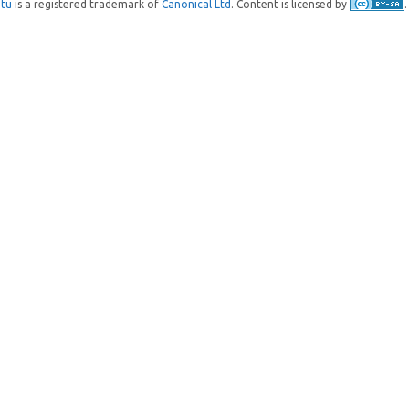
tu
is a registered trademark of
Canonical Ltd
. Content is licensed by
.