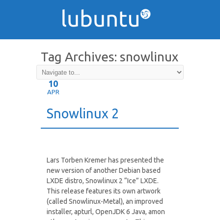
Tag Archives:
snowlinux
10
APR
Snowlinux 2
Lars Torben Kremer has presented the
new version of another Debian based
LXDE distro, Snowlinux 2 “Ice” LXDE.
This release features its own artwork
(called Snowlinux-Metal), an improved
installer, apturl, OpenJDK 6 Java, amon