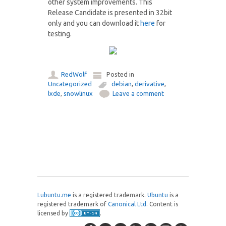
other system improvements. This
Release Candidate is presented in 32bit
only and you can download it
here
for
testing.
RedWolf
Posted in
Uncategorized
debian
,
derivative
,
lxde
,
snowlinux
Leave a comment
Post navigation
Lubuntu.me
is a registered trademark.
Ubuntu
is a
registered trademark of
Canonical Ltd
. Content is
licensed by
.