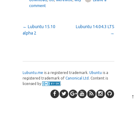
comment
Post navigation
←
Lubuntu 15.10
Lubuntu 14.04.3 LTS
alpha 2
→
Lubuntu.me
is a registered trademark.
Ubuntu
is a
registered trademark of
Canonical Ltd
. Content is
licensed by
.
↑