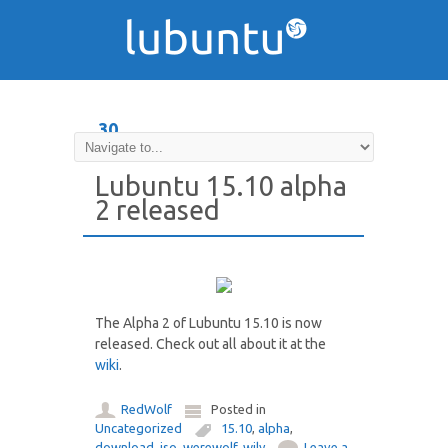
30
JUL
Lubuntu 15.10 alpha
2 released
The Alpha 2 of Lubuntu 15.10 is now
released. Check out all about it at the
wiki
.
RedWolf
Posted in
Uncategorized
15.10
,
alpha
,
download
,
iso
,
werewolf
,
wily
Leave a