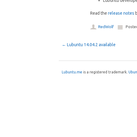
Lubuntu develop
Read the
release notes
b
RedWolf
Poste
Post navigation
←
Lubuntu 14.04.2 available
Lubuntu.me
is a registered trademark.
Ubun