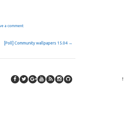
ve a comment
[Poll] Community wallpapers 15.04
→
↑