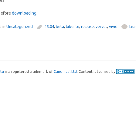
ers
efore
downloading
.
d in
Uncategorized
15.04
,
beta
,
lubuntu
,
release
,
vervet
,
vivid
Lea
tu
is a registered trademark of
Canonical Ltd
. Content is licensed by
.