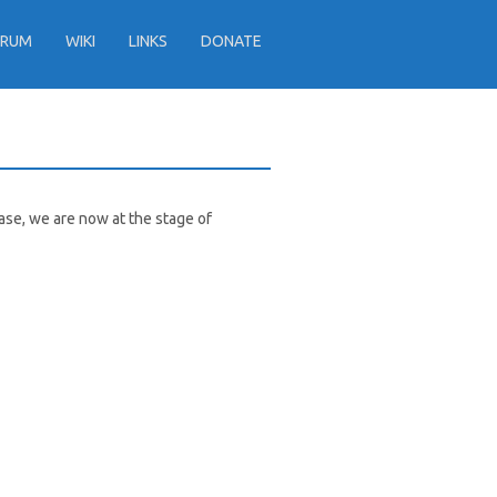
ORUM
WIKI
LINKS
DONATE
ease, we are now at the stage of