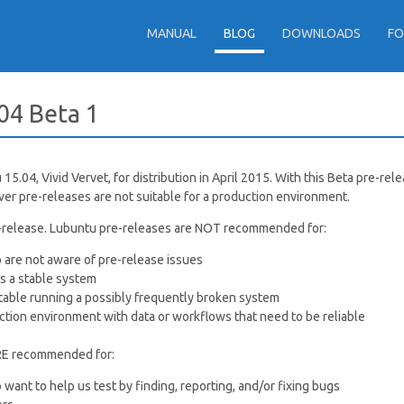
MANUAL
BLOG
DOWNLOADS
F
04 Beta 1
5.04, Vivid Vervet, for distribution in April 2015. With this Beta pre-rel
er pre-releases are not suitable for a production environment.
re-release. Lubuntu pre-releases are NOT recommended for:
 are not aware of pre-release issues
 a stable system
able running a possibly frequently broken system
ction environment with data or workflows that need to be reliable
RE recommended for:
want to help us test by finding, reporting, and/or fixing bugs