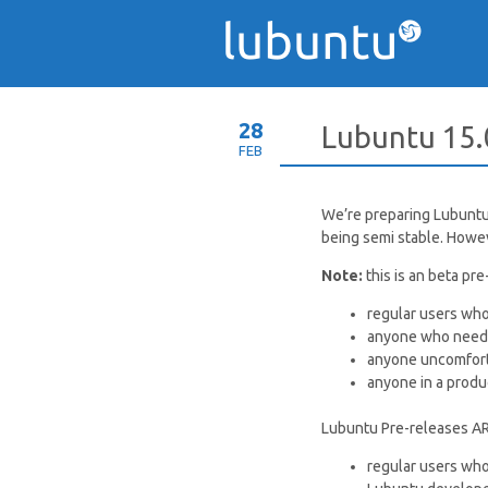
28
Lubuntu 15.
FEB
We’re preparing Lubuntu 1
being semi stable. Howev
Note:
this is an beta p
regular users who
anyone who needs
anyone uncomfort
anyone in a produ
Lubuntu Pre-releases A
regular users who 