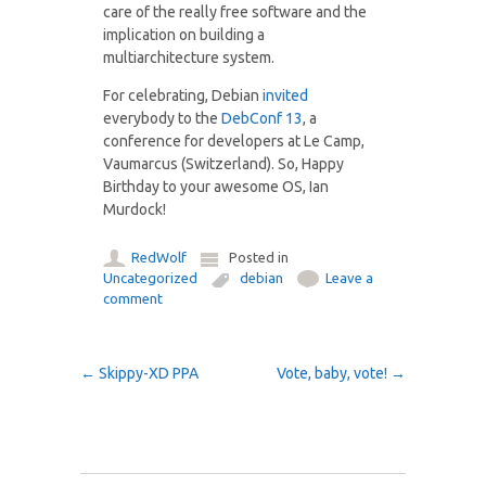
care of the really free software and the
implication on building a
multiarchitecture system.
For celebrating, Debian
invited
everybody to the
DebConf 13
, a
conference for developers at Le Camp,
Vaumarcus (Switzerland). So, Happy
Birthday to your awesome OS, Ian
Murdock!
RedWolf
Posted in
Uncategorized
debian
Leave a
comment
Post navigation
←
Skippy-XD PPA
Vote, baby, vote!
→