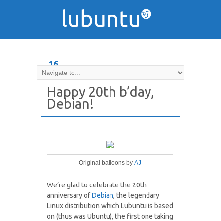
16
AUG
Happy 20th b’day,
Debian!
Original balloons by
AJ
We’re glad to celebrate the 20th
anniversary of
Debian
, the legendary
Linux distribution which Lubuntu is based
on (thus was Ubuntu), the first one taking